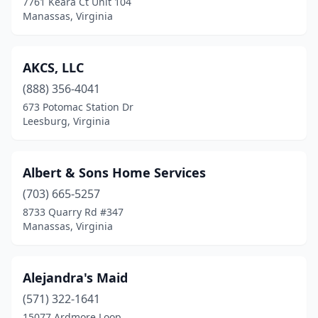
7761 Keara Ct Unit 104
Manassas, Virginia
Henrico
(11)
Herndon
(12)
AKCS, LLC
Hollins
(2)
(888) 356-4041
673 Potomac Station Dr
Hopewell
(5)
Leesburg, Virginia
Hurt
(2)
Irvington
(1)
Albert & Sons Home Services
(703) 665-5257
Jeffersonton
(1)
8733 Quarry Rd #347
Kilmarnock
(1)
Manassas, Virginia
King George
(2)
Alejandra's Maid
Kinsale
(1)
(571) 322-1641
La Crosse
(1)
15077 Ardmore Loop