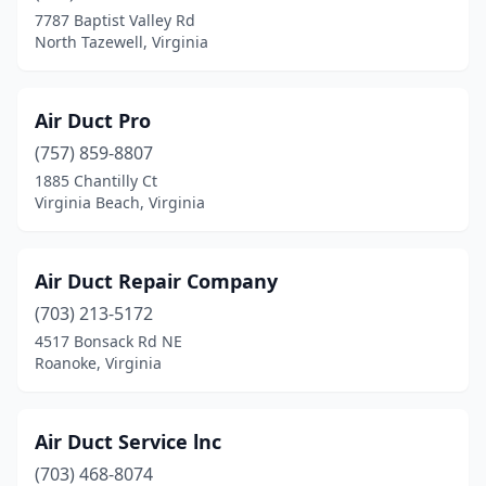
7787 Baptist Valley Rd
Covington
(1)
North Tazewell, Virginia
Culpeper
(10)
Cumberland
(2)
Air Duct Pro
(757) 859-8807
Dale City
(1)
1885 Chantilly Ct
Virginia Beach, Virginia
Daleville
(1)
Danville
(8)
Air Duct Rеpair Company
Dayton
(2)
(703) 213-5172
Deltaville
(1)
4517 Bonsack Rd NE
Roanoke, Virginia
Dinwiddie
(2)
Disputanta
(1)
Air Duct Service lnc
Dublin
(1)
(703) 468-8074