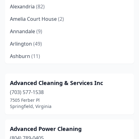
Alexandria
(82)
Amelia Court House
(2)
Annandale
(9)
Arlington
(49)
Ashburn
(11)
Ashland
(9)
Aylett
(2)
Advanced Cleaning & Services Inc
(703) 577-1538
Bailey's Crossroads
(2)
7505 Ferber Pl
Barboursville
(2)
Springfield, Virginia
Bealeton
(2)
Advanced Power Cleaning
Bedford
(3)
(804) 789-0405