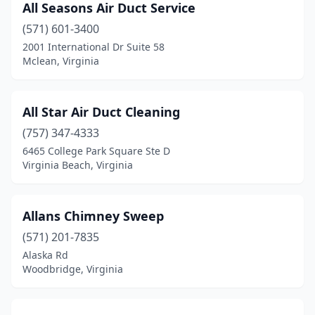
All Seasons Air Duct Service
Poquoson
(1)
(571) 601-3400
2001 International Dr Suite 58
Portsmouth
(16)
Mclean, Virginia
Powhatan
(7)
Prince George
(2)
All Star Air Duct Cleaning
(757) 347-4333
Pulaski
(3)
6465 College Park Square Ste D
Virginia Beach, Virginia
Purcellville
(4)
Quantico
(1)
Allans Chimney Sweep
Quinton
(1)
(571) 201-7835
Radford
(4)
Alaska Rd
Woodbridge, Virginia
Raphine
(1)
Reedville
(1)