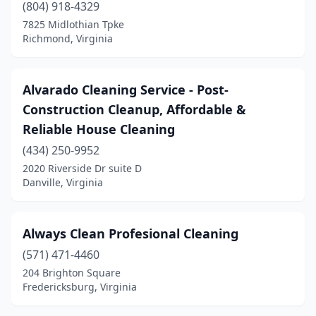
(804) 918-4329
Stafford
(13)
7825 Midlothian Tpke
Staunton
(7)
Richmond, Virginia
Stephens City
(1)
Alvarado Cleaning Service - Post-
Sterling
(40)
Construction Cleanup, Affordable &
Stone Ridge
(1)
Reliable House Cleaning
Strasburg
(434) 250-9952
(1)
2020 Riverside Dr suite D
Stuarts Draft
(1)
Danville, Virginia
Suffolk
(5)
Always Clean Profesional Cleaning
Tappahannock
(1)
(571) 471-4460
Timberville
(1)
204 Brighton Square
Fredericksburg, Virginia
Triangle
(1)