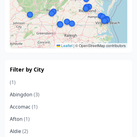
Leaflet
|
© OpenStreetMap contributors
Filter by City
(1)
Abingdon
(3)
Accomac
(1)
Afton
(1)
Aldie
(2)