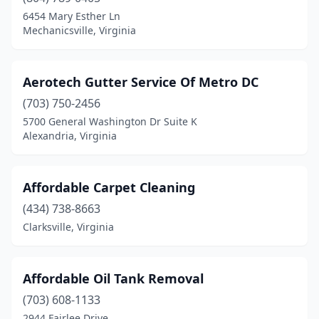
Birdsnest
(2)
6454 Mary Esther Ln
Mechanicsville, Virginia
Blacksburg
(4)
Blairs
(1)
Aerotech Gutter Service Of Metro DC
Bon Air
(1)
(703) 750-2456
5700 General Washington Dr Suite K
Boones Mill
(2)
Alexandria, Virginia
Brambleton
(1)
Brandy Station
(2)
Affordable Carpet Cleaning
Bristol
(434) 738-8663
(4)
Clarksville, Virginia
Bristow
(3)
Broadway
(2)
Affordable Oil Tank Removal
Buena Vista
(3)
(703) 608-1133
2944 Fairlee Drive