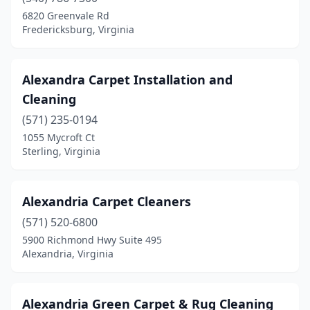
Luray
(2)
6820 Greenvale Rd
Fredericksburg, Virginia
Lynchburg
(15)
Macon
(1)
Alexandra Carpet Installation and
Madison Heights
(3)
Cleaning
(571) 235-0194
Manassas
(42)
1055 Mycroft Ct
Sterling, Virginia
Manassas Park
(1)
Manquin
(2)
Alexandria Carpet Cleaners
Marion
(4)
(571) 520-6800
Martinsville
(3)
5900 Richmond Hwy Suite 495
Alexandria, Virginia
Mathews
(1)
Maurertown
(1)
Alexandria Green Carpet & Rug Cleaning