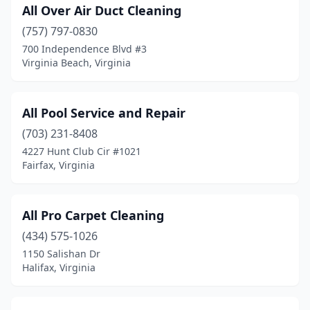
Nokesville
(1)
All Over Air Duct Cleaning
Norfolk
(757) 797-0830
(45)
700 Independence Blvd #3
North Chesterfield
(7)
Virginia Beach, Virginia
North Springfield
(1)
All Pool Service and Repair
North Tazewell
(1)
(703) 231-8408
Oakton
(1)
4227 Hunt Club Cir #1021
Fairfax, Virginia
Orange
(1)
Palmyra
(2)
All Pro Carpet Cleaning
Partlow
(1)
(434) 575-1026
Pembroke
(1)
1150 Salishan Dr
Halifax, Virginia
Penn Laird
(1)
Petersburg
(6)