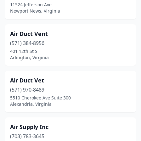
11524 Jefferson Ave
Dulles
(1)
Newport News, Virginia
Dumfries
(2)
Dunn Loring
(3)
Air Duct Vent
(571) 384-8956
Eagle Rock
(1)
401 12th St S
Earlysville
(1)
Arlington, Virginia
Edinburg
(1)
Air Duct Vet
Elkton
(1)
(571) 970-8489
Exmore
(1)
5510 Cherokee Ave Suite 300
Alexandria, Virginia
Faber
(1)
Fairfax
(31)
Air Supply Inc
Fairfax Station
(2)
(703) 783-3645