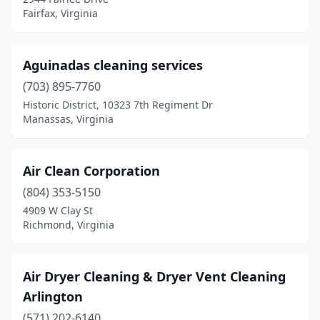
Bumpass
(1)
Fairfax, Virginia
Burke
(6)
Burkeville
(1)
Aguinadas cleaning services
(703) 895-7760
Cana
(1)
Historic District, 10323 7th Regiment Dr
Carrollton
(7)
Manassas, Virginia
Cave Spring
(2)
Air Clean Corporation
Cedar Bluff
(1)
(804) 353-5150
Centreville
(7)
4909 W Clay St
Richmond, Virginia
Chantilly
(16)
Charlottesville
(28)
Air Dryer Cleaning & Dryer Vent Cleaning
Chesapeake
(41)
Arlington
Chester
(571) 202-6140
(8)