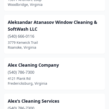
Woodbridge, Virginia
Lake Monticello
(1)
Lake Ridge
(2)
Aleksandar Atanasov Window Cleaning &
Lambsburg
(1)
SoftWash LLC
Lebanon
(540) 666-0116
(1)
3779 Kenwick Trail
Leesburg
(15)
Roanoke, Virginia
Lexington
(3)
Alex Cleaning Company
Lincolnia
(1)
(540) 786-7300
Linville
(1)
4121 Plank Rd
Fredericksburg, Virginia
Locust Grove
(2)
Lorton
(11)
Alex's Cleaning Services
Louisa
(3)
(540) 786-7300