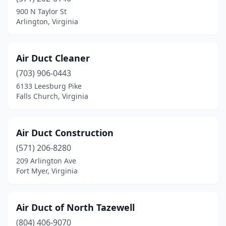
900 N Taylor St
Chesterfield
(6)
Arlington, Virginia
Chincoteague
(1)
Air Duct Cleaner
Christiansburg
(5)
(703) 906-0443
Clarksville
(1)
6133 Leesburg Pike
Falls Church, Virginia
Clear Brook
(1)
Clifton
(1)
Air Duct Construction
Coeburn
(1)
(571) 206-8280
Collinsville
(1)
209 Arlington Ave
Fort Myer, Virginia
Colonial Beach
(1)
Colonial Heights
(6)
Air Duct of North Tazewell
Concord
(1)
(804) 406-9070