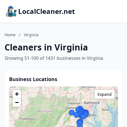
LocalCleaner.net
Home
/
Virginia
Cleaners in Virginia
Showing 51-100 of 1431 businesses in Virginia
Business Locations
+
Expand
−