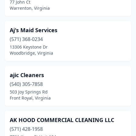
Gloucester
(3)
77 John Ct
Warrenton, Virginia
Goode
(1)
Gordonsville
(1)
Aj's Maid Services
Great Falls
(1)
(571) 368-0234
13306 Keystone Dr
Greenville
(1)
Woodbridge, Virginia
Grottoes
(1)
Halifax
(1)
ajic Cleaners
(540) 305-7858
Hampton
(23)
503 Joy Springs Rd
Front Royal, Virginia
Hardy
(1)
Harrisonburg
(12)
AK HOOD COMMERCIAL CLEANING LLC
Hayes
(1)
(571) 428-1958
Haymarket
(3)