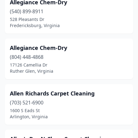
Allegiance Chem-Dry
Reston
(17)
(540) 899-8911
528 Pleasants Dr
Reva
(1)
Fredericksburg, Virginia
Richlands
(2)
Richmond
(84)
Allegiance Chem-Dry
(804) 448-4868
Roanoke
(33)
17126 Camellia Dr
Rockville
(1)
Ruther Glen, Virginia
Rocky Gap
(1)
Allen Richards Carpet Cleaning
Rocky Mount
(4)
(703) 521-6900
Round Hill
(1)
1600 S Eads St
Arlington, Virginia
Ruckersville
(3)
Rustburg
(2)