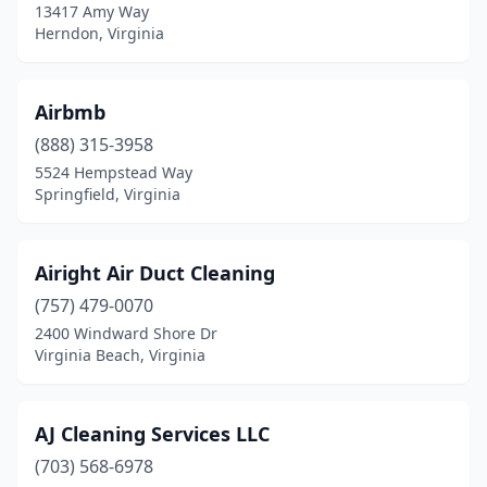
13417 Amy Way
Falls Church
(32)
Herndon, Virginia
Farmville
(3)
Forest
(4)
Airbmb
Fort Belvoir
(888) 315-3958
(2)
5524 Hempstead Way
Fort Myer
(1)
Springfield, Virginia
Franklin
(3)
Airight Air Duct Cleaning
Fredericksburg
(41)
(757) 479-0070
Front Royal
(4)
2400 Windward Shore Dr
Virginia Beach, Virginia
Gainesville
(5)
Gate City
(2)
AJ Cleaning Services LLC
Glen Allen
(9)
(703) 568-6978