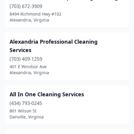
Mclean
(10)
(703) 672-3909
8494 Richmond Hwy #102
Mechanicsville
(11)
Alexandria, Virginia
Midland
(1)
Midlothian
(14)
Alexandria Professional Cleaning
Services
Moneta
(1)
(703) 409-1259
Moon
(1)
401 E Windsor Ave
Alexandria, Virginia
Mosby
(1)
Moseley
(1)
All In One Cleaning Services
Mt Crawford
(1)
(434) 793-0245
801 Wilson St
New Kent
(2)
Danville, Virginia
Newport News
(23)