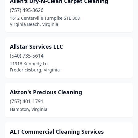
Allen's Dry-N-Clean Carpet Cleaning
Ruther Glen
(2)
(757) 495-3626
1612 Centerville Turnpike STE 308
Salem
(7)
Virginia Beach, Virginia
Saluda
(1)
Seaford
(1)
Allstar Services LLC
Smithfield
(540) 735-5614
(2)
11916 Kennedy Ln
South Boston
(2)
Fredericksburg, Virginia
South Chesterfield
(2)
Alston's Precious Cleaning
South Hill
(1)
(757) 401-1791
South Riding
(1)
Hampton, Virginia
Spotsylvania Courthouse
(4)
Springfield
(30)
ALT Commercial Cleaning Services