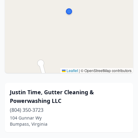
Leaflet
|
© OpenStreetMap contributors
Justin Time, Gutter Cleaning &
Powerwashing LLC
(804) 350-3723
104 Gunnar Wy
Bumpass, Virginia