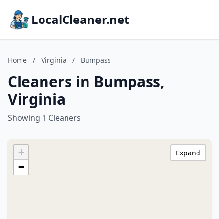
LocalCleaner.net
Home
/
Virginia
/
Bumpass
Cleaners in Bumpass,
Virginia
Showing 1 Cleaners
+
Expand
−