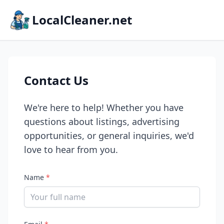
LocalCleaner.net
Contact Us
We're here to help! Whether you have
questions about listings, advertising
opportunities, or general inquiries, we'd
love to hear from you.
Name
*