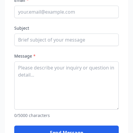
Email
*
Subject
Message
*
0/5000 characters
Send Message