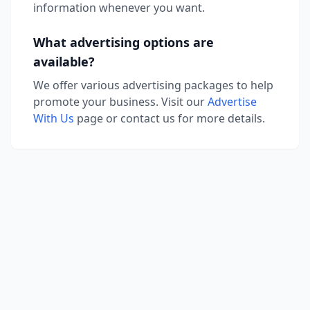
information whenever you want.
What advertising options are
available?
We offer various advertising packages to help
promote your business. Visit our
Advertise
With Us
page or contact us for more details.