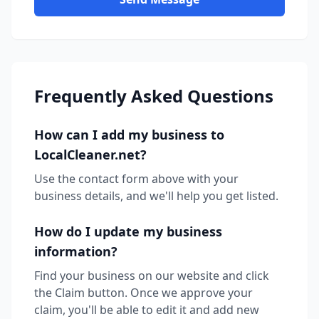
Frequently Asked Questions
How can I add my business to
LocalCleaner.net?
Use the contact form above with your
business details, and we'll help you get listed.
How do I update my business
information?
Find your business on our website and click
the Claim button. Once we approve your
claim, you'll be able to edit it and add new