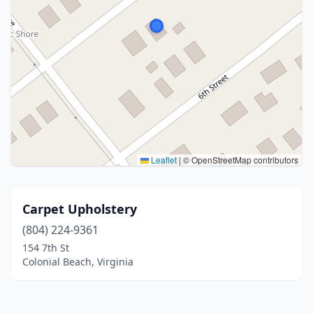
Leaflet
|
© OpenStreetMap contributors
Carpet Upholstery
(804) 224-9361
154 7th St
Colonial Beach, Virginia