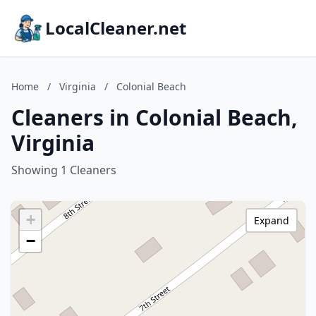
LocalCleaner.net
Home
/
Virginia
/
Colonial Beach
Cleaners in Colonial Beach,
Virginia
Showing 1 Cleaners
+
Expand
−