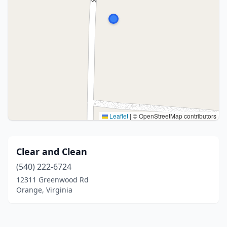
Leaflet
|
© OpenStreetMap contributors
Clear and Clean
(540) 222-6724
12311 Greenwood Rd
Orange, Virginia