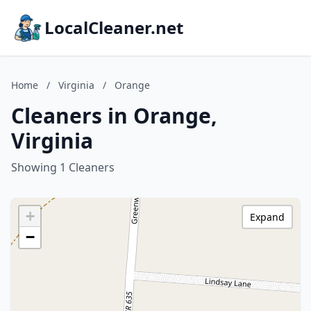
LocalCleaner.net
Home
/
Virginia
/
Orange
Cleaners in Orange,
Virginia
Showing 1 Cleaners
+
Expand
−