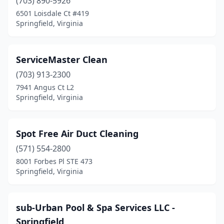
(703) 890-5926
6501 Loisdale Ct #419
Springfield, Virginia
ServiceMaster Clean
(703) 913-2300
7941 Angus Ct L2
Springfield, Virginia
Spot Free Air Duct Cleaning
(571) 554-2800
8001 Forbes Pl STE 473
Springfield, Virginia
sub-Urban Pool & Spa Services LLC -
Springfield