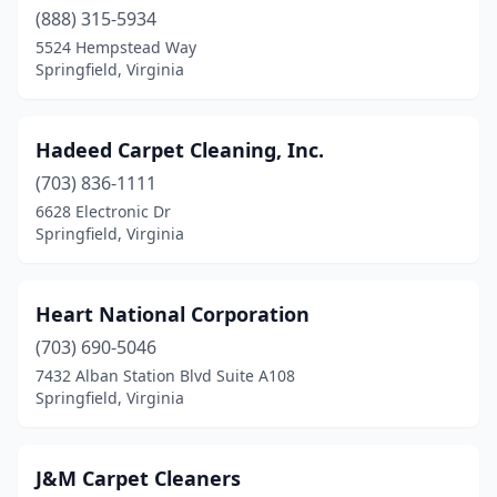
(888) 315-5934
5524 Hempstead Way
Springfield, Virginia
Hadeed Carpet Cleaning, Inc.
(703) 836-1111
6628 Electronic Dr
Springfield, Virginia
Heart National Corporation
(703) 690-5046
7432 Alban Station Blvd Suite A108
Springfield, Virginia
J&M Carpet Cleaners