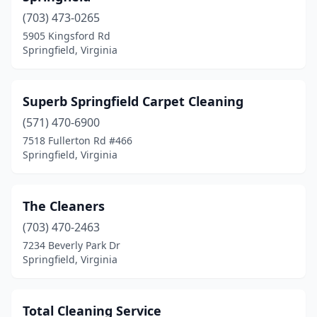
(703) 473-0265
5905 Kingsford Rd
Springfield, Virginia
Superb Springfield Carpet Cleaning
(571) 470-6900
7518 Fullerton Rd #466
Springfield, Virginia
The Cleaners
(703) 470-2463
7234 Beverly Park Dr
Springfield, Virginia
Total Cleaning Service