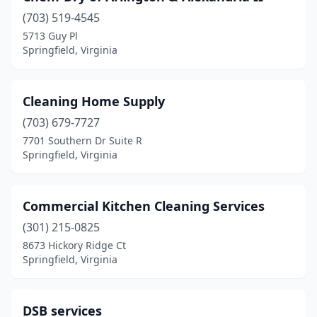
(703) 519-4545
5713 Guy Pl
Springfield, Virginia
Cleaning Home Supply
(703) 679-7727
7701 Southern Dr Suite R
Springfield, Virginia
Commercial Kitchen Cleaning Services
(301) 215-0825
8673 Hickory Ridge Ct
Springfield, Virginia
DSB services