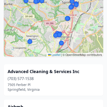
Leaflet
|
© OpenStreetMap contributors
Advanced Cleaning & Services Inc
(703) 577-1538
7505 Ferber Pl
Springfield, Virginia
Airbmb