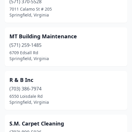
(571) 370-5528
7011 Calamo St # 205
Springfield, Virginia
MT Building Maintenance
(571) 259-1485
6709 Edsall Rd
Springfield, Virginia
R & B Inc
(703) 386-7974
6550 Loisdale Rd
Springfield, Virginia
S.M. Carpet Cleaning