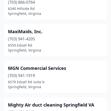
(703) 866-0764
6240 Hillside Rd
Springfield, Virginia
MaxiMaids, Inc.
(703) 941-4205
6559 Edsall Rd
Springfield, Virginia
MGN Commercial Services
(703) 941-1919
6579 Edsall Rd suite b
Springfield, Virginia
Mighty Air duct cleaning Springfield VA