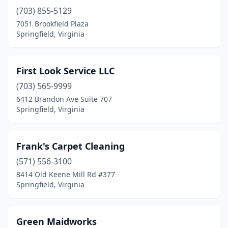
(703) 855-5129
7051 Brookfield Plaza
Springfield, Virginia
First Look Service LLC
(703) 565-9999
6412 Brandon Ave Suite 707
Springfield, Virginia
Frank's Carpet Cleaning
(571) 556-3100
8414 Old Keene Mill Rd #377
Springfield, Virginia
Green Maidworks