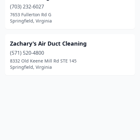
(703) 232-6027
7653 Fullerton Rd G
Springfield, Virginia
Zachary's Air Duct Cleaning
(571) 520-4800
8332 Old Keene Mill Rd STE 145
Springfield, Virginia