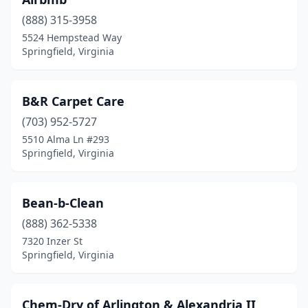
(888) 315-3958
5524 Hempstead Way
Springfield, Virginia
B&R Carpet Care
(703) 952-5727
5510 Alma Ln #293
Springfield, Virginia
Bean-b-Clean
(888) 362-5338
7320 Inzer St
Springfield, Virginia
Chem-Dry of Arlington & Alexandria II