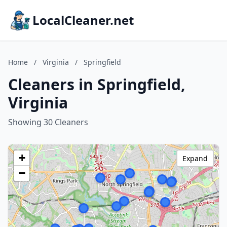
LocalCleaner.net
Home
/
Virginia
/
Springfield
Cleaners in Springfield,
Virginia
Showing 30 Cleaners
+
Expand
−