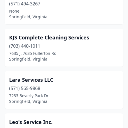
(571) 494-3267
None
Springfield, Virginia
KJS Complete Cleaning Services
(703) 440-1011
7635 J, 7635 Fullerton Rd
Springfield, Virginia
Lara Services LLC
(571) 565-9868
7233 Beverly Park Dr
Springfield, Virginia
Leo's Service Inc.