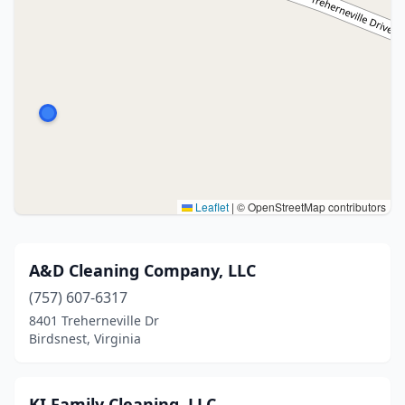
Leaflet
|
© OpenStreetMap contributors
A&D Cleaning Company, LLC
(757) 607-6317
8401 Treherneville Dr
Birdsnest, Virginia
KI Family Cleaning, LLC