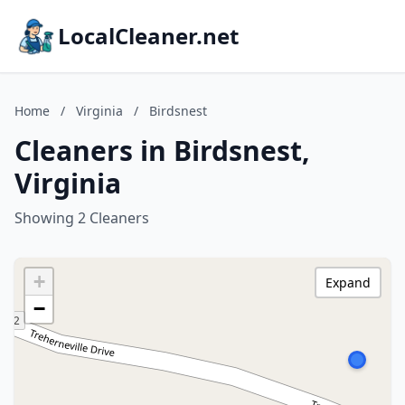
LocalCleaner.net
Home
/
Virginia
/
Birdsnest
Cleaners in Birdsnest,
Virginia
Showing 2 Cleaners
+
Expand
−