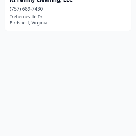
(757) 689-7430
Treherneville Dr
Birdsnest, Virginia