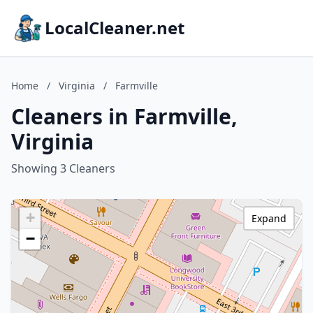
LocalCleaner.net
Home
/
Virginia
/
Farmville
Cleaners in Farmville,
Virginia
Showing 3 Cleaners
+
Expand
−