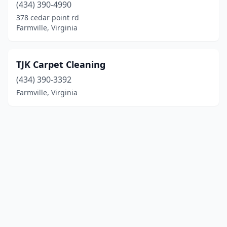
(434) 390-4990
378 cedar point rd
Farmville, Virginia
TJK Carpet Cleaning
(434) 390-3392
Farmville, Virginia