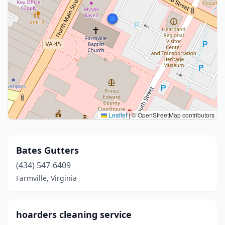
Leaflet
|
© OpenStreetMap contributors
Bates Gutters
(434) 547-6409
Farmville, Virginia
hoarders cleaning service