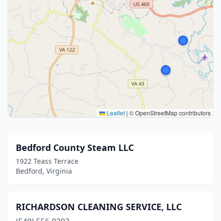
Leaflet
|
© OpenStreetMap contributors
Bedford County Steam LLC
1922 Teass Terrace
Bedford, Virginia
RICHARDSON CLEANING SERVICE, LLC