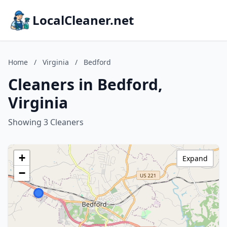
LocalCleaner.net
Home
/
Virginia
/
Bedford
Cleaners in Bedford,
Virginia
Showing 3 Cleaners
+
Expand
−