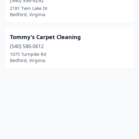
(540) 556-9292
2181 Twin Lake Dr
Bedford, Virginia
Tommy's Carpet Cleaning
(540) 586-0612
1075 Turnpike Rd
Bedford, Virginia