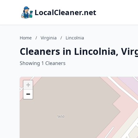
LocalCleaner.net
Home
/
Virginia
/
Lincolnia
Cleaners in Lincolnia, Vir
Showing 1 Cleaners
+
−