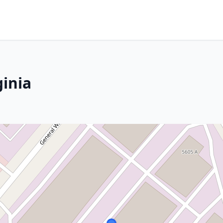
ginia