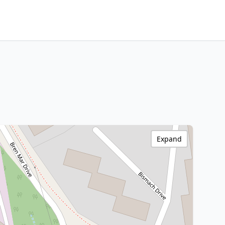
Expand