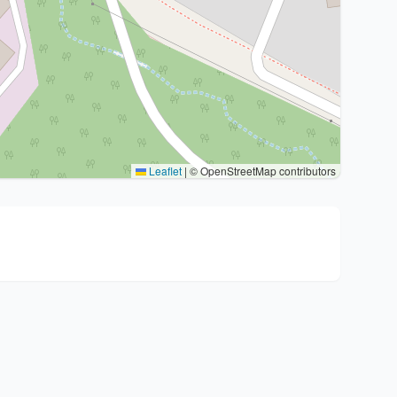
Leaflet
|
© OpenStreetMap contributors