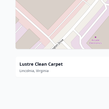
Lustre Clean Carpet
Lincolnia, Virginia