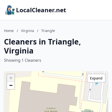
LocalCleaner.net
Home
/
Virginia
/
Triangle
Cleaners in Triangle,
Virginia
Showing 1 Cleaners
+
Expand
−