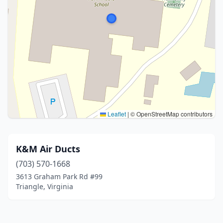
Leaflet
|
© OpenStreetMap contributors
K&M Air Ducts
(703) 570-1668
3613 Graham Park Rd #99
Triangle, Virginia