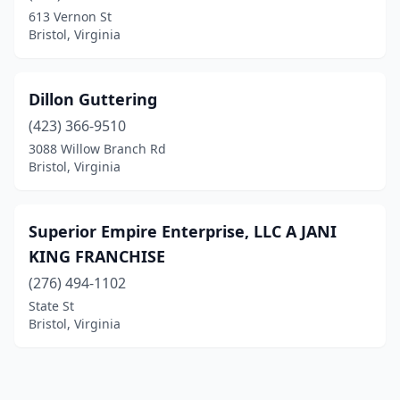
613 Vernon St
Bristol, Virginia
Dillon Guttering
(423) 366-9510
3088 Willow Branch Rd
Bristol, Virginia
Superior Empire Enterprise, LLC A JANI
KING FRANCHISE
(276) 494-1102
State St
Bristol, Virginia