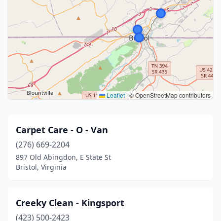
Leaflet
|
© OpenStreetMap contributors
Carpet Care - O - Van
(276) 669-2204
897 Old Abingdon, E State St
Bristol, Virginia
Creeky Clean - Kingsport
(423) 500-2423