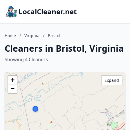
LocalCleaner.net
Home
/
Virginia
/
Bristol
Cleaners in Bristol, Virginia
Showing 4 Cleaners
+
Expand
−