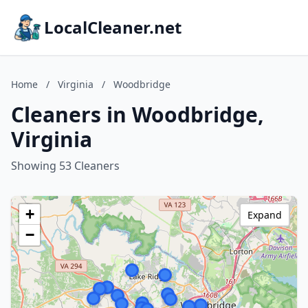
LocalCleaner.net
Home
/
Virginia
/
Woodbridge
Cleaners in Woodbridge,
Virginia
Showing 53 Cleaners
+
Expand
−