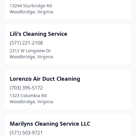
13244 Sturbridge Rd
Woodbridge, Virginia
Lili's Cleaning Service
(571) 221-2108
2312 W Longview Dr
Woodbridge, Virginia
Lorenzo Air Duct Cleaning
(703) 395-5172
1323 Columbia Rd
Woodbridge, Virginia
Marilyns Cleaning Service LLC
(571) 503-9721