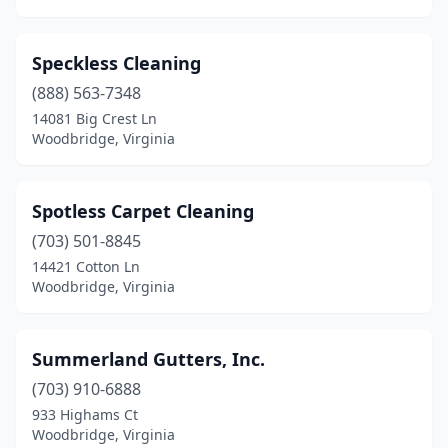
Speckless Cleaning
(888) 563-7348
14081 Big Crest Ln
Woodbridge, Virginia
Spotless Carpet Cleaning
(703) 501-8845
14421 Cotton Ln
Woodbridge, Virginia
Summerland Gutters, Inc.
(703) 910-6888
933 Highams Ct
Woodbridge, Virginia