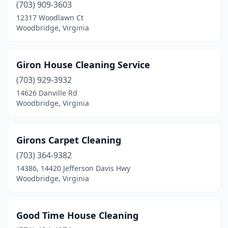
(703) 909-3603
12317 Woodlawn Ct
Woodbridge, Virginia
Giron House Cleaning Service
(703) 929-3932
14626 Danville Rd
Woodbridge, Virginia
Girons Carpet Cleaning
(703) 364-9382
14386, 14420 Jefferson Davis Hwy
Woodbridge, Virginia
Good Time House Cleaning