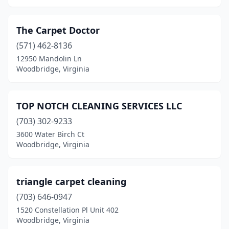
The Carpet Doctor
(571) 462-8136
12950 Mandolin Ln
Woodbridge, Virginia
TOP NOTCH CLEANING SERVICES LLC
(703) 302-9233
3600 Water Birch Ct
Woodbridge, Virginia
triangle carpet cleaning
(703) 646-0947
1520 Constellation Pl Unit 402
Woodbridge, Virginia