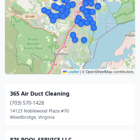
Leaflet
|
© OpenStreetMap contributors
365 Air Duct Cleaning
(703) 570-1428
14123 Noblewood Plaza #70
Woodbridge, Virginia
876 POOL SERVICE LLC