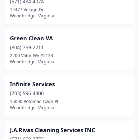
(571) 484-4074
14477 Village Dr
Woodbridge, Virginia
Green Clean VA
(804) 759-2211
2200 Valor Wy #5133
Woodbridge, Virginia
Infinite Services
(703) 596-4400
15000 Potomac Town Pl
Woodbridge, Virginia
J.A.Rivas Cleaning Services INC