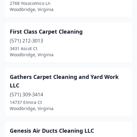
2768 Yosocomico Ln
Woodbridge, Virginia
First Class Carpet Cleaning
(571) 212-3013
3431 Ascot Ct
Woodbridge, Virginia
Gathers Carpet Cleaning and Yard Work
LLC
(571) 309-3414
14737 Elmira Ct
Woodbridge, Virginia
Genesis Air Ducts Cleaning LLC