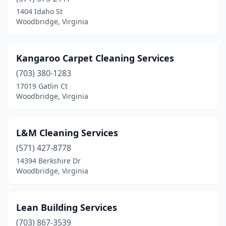
1404 Idaho St
Woodbridge, Virginia
Kangaroo Carpet Cleaning Services
(703) 380-1283
17019 Gatlin Ct
Woodbridge, Virginia
L&M Cleaning Services
(571) 427-8778
14394 Berkshire Dr
Woodbridge, Virginia
Lean Building Services
(703) 867-3539