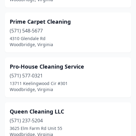
Prime Carpet Cleaning
(571) 548-5677
4310 Glendale Rd
Woodbridge, Virginia
Pro-House Cleaning Service
(571) 577-0321
13711 Keelingwood Cir #301
Woodbridge, Virginia
Queen Cleaning LLC
(571) 237-5204
3625 Elm Farm Rd Unit 55
Woodbridge, Virginia