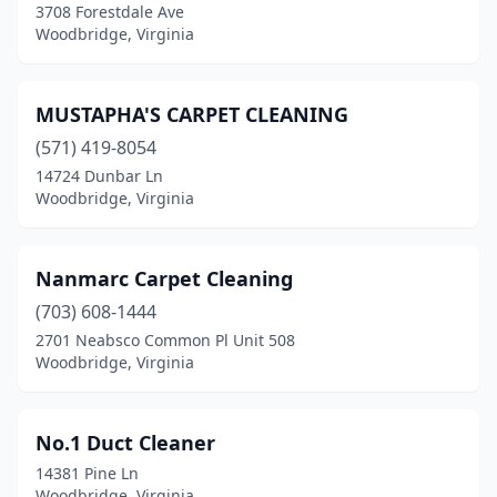
3708 Forestdale Ave
Woodbridge, Virginia
MUSTAPHA'S CARPET CLEANING
(571) 419-8054
14724 Dunbar Ln
Woodbridge, Virginia
Nanmarc Carpet Cleaning
(703) 608-1444
2701 Neabsco Common Pl Unit 508
Woodbridge, Virginia
No.1 Duct Cleaner
14381 Pine Ln
Woodbridge, Virginia