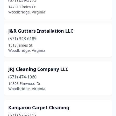
(571) 659-3773
14731 Elmira Ct
Woodbridge, Virginia
J&R Gutters Installation LLC
(571) 343-6189
1513 James St
Woodbridge, Virginia
JRJ Cleaning Company LLC
(571) 474-1060
14803 Elmwood Dr
Woodbridge, Virginia
Kangaroo Carpet Cleaning
(571) 575-2117