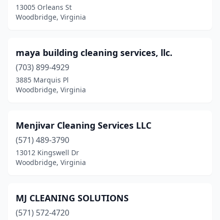
13005 Orleans St
Woodbridge, Virginia
maya building cleaning services, llc.
(703) 899-4929
3885 Marquis Pl
Woodbridge, Virginia
Menjivar Cleaning Services LLC
(571) 489-3790
13012 Kingswell Dr
Woodbridge, Virginia
MJ CLEANING SOLUTIONS
(571) 572-4720