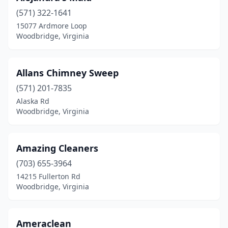
(571) 322-1641
15077 Ardmore Loop
Woodbridge, Virginia
Allans Chimney Sweep
(571) 201-7835
Alaska Rd
Woodbridge, Virginia
Amazing Cleaners
(703) 655-3964
14215 Fullerton Rd
Woodbridge, Virginia
Ameraclean