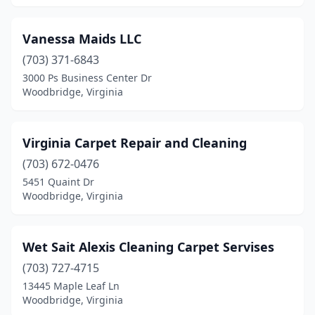
Vanessa Maids LLC
(703) 371-6843
3000 Ps Business Center Dr
Woodbridge, Virginia
Virginia Carpet Repair and Cleaning
(703) 672-0476
5451 Quaint Dr
Woodbridge, Virginia
Wet Sait Alexis Cleaning Carpet Servises
(703) 727-4715
13445 Maple Leaf Ln
Woodbridge, Virginia