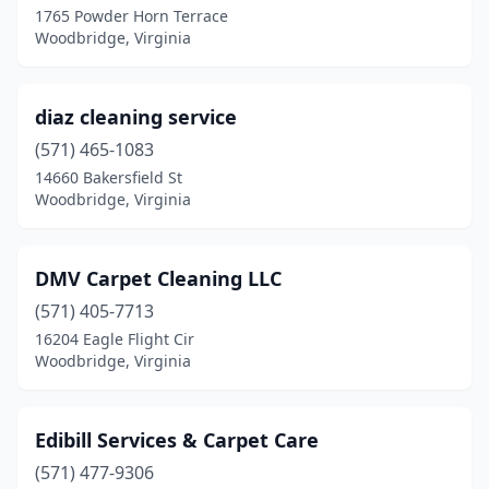
1765 Powder Horn Terrace
Woodbridge, Virginia
diaz cleaning service
(571) 465-1083
14660 Bakersfield St
Woodbridge, Virginia
DMV Carpet Cleaning LLC
(571) 405-7713
16204 Eagle Flight Cir
Woodbridge, Virginia
Edibill Services & Carpet Care
(571) 477-9306