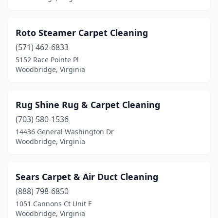
Roto Steamer Carpet Cleaning
(571) 462-6833
5152 Race Pointe Pl
Woodbridge, Virginia
Rug Shine Rug & Carpet Cleaning
(703) 580-1536
14436 General Washington Dr
Woodbridge, Virginia
Sears Carpet & Air Duct Cleaning
(888) 798-6850
1051 Cannons Ct Unit F
Woodbridge, Virginia