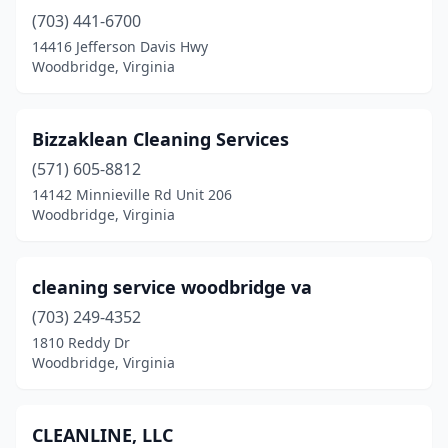
(703) 441-6700
14416 Jefferson Davis Hwy
Woodbridge, Virginia
Bizzaklean Cleaning Services
(571) 605-8812
14142 Minnieville Rd Unit 206
Woodbridge, Virginia
cleaning service woodbridge va
(703) 249-4352
1810 Reddy Dr
Woodbridge, Virginia
CLEANLINE, LLC