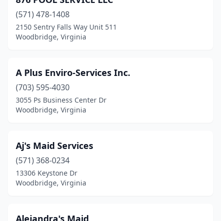
(571) 478-1408
2150 Sentry Falls Way Unit 511
Woodbridge, Virginia
A Plus Enviro-Services Inc.
(703) 595-4030
3055 Ps Business Center Dr
Woodbridge, Virginia
Aj's Maid Services
(571) 368-0234
13306 Keystone Dr
Woodbridge, Virginia
Alejandra's Maid