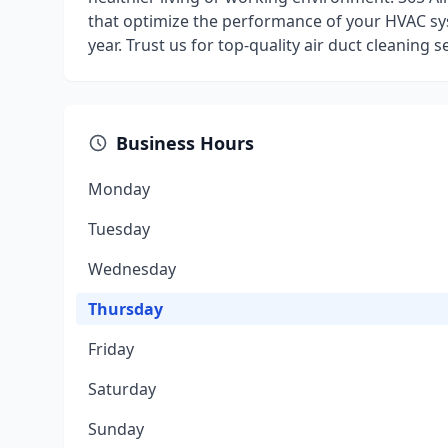
that optimize the performance of your HVAC s
year. Trust us for top-quality air duct cleaning s
Business Hours
Monday
Tuesday
Wednesday
Thursday
Friday
Saturday
Sunday