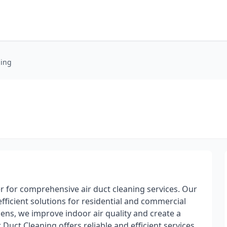
ning
r for comprehensive air duct cleaning services. Our
fficient solutions for residential and commercial
gens, we improve indoor air quality and create a
 Duct Cleaning offers reliable and efficient services