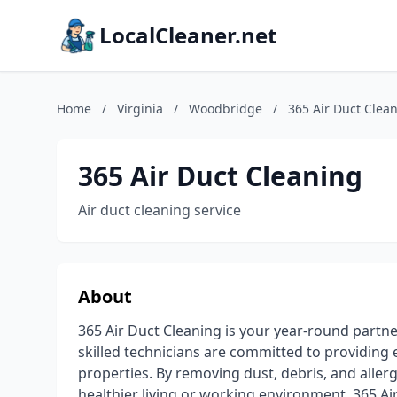
LocalCleaner.net
Home
/
Virginia
/
Woodbridge
/
365 Air Duct Clea
365 Air Duct Cleaning
Air duct cleaning service
About
365 Air Duct Cleaning is your year-round partne
skilled technicians are committed to providing e
properties. By removing dust, debris, and aller
healthier living or working environment. 365 Air