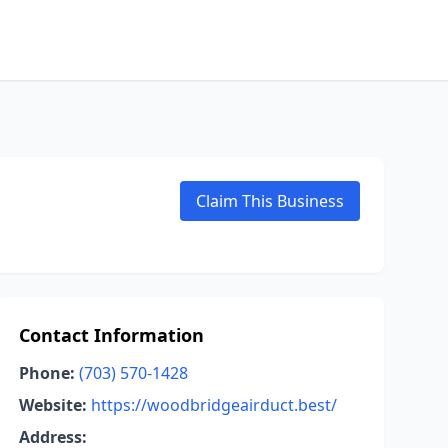
Claim This Business
Contact Information
Phone:
(703) 570-1428
Website:
https://woodbridgeairduct.best/
Address: