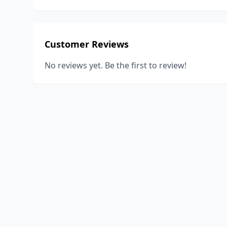
Customer Reviews
No reviews yet. Be the first to review!