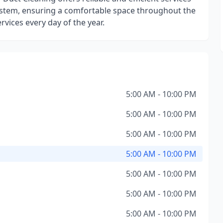
ystem, ensuring a comfortable space throughout the
ervices every day of the year.
5:00 AM - 10:00 PM
5:00 AM - 10:00 PM
5:00 AM - 10:00 PM
5:00 AM - 10:00 PM
5:00 AM - 10:00 PM
5:00 AM - 10:00 PM
5:00 AM - 10:00 PM