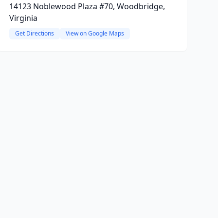
14123 Noblewood Plaza #70, Woodbridge,
Virginia
Get Directions
View on Google Maps