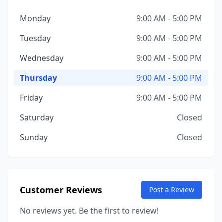
Monday
9:00 AM - 5:00 PM
Tuesday
9:00 AM - 5:00 PM
Wednesday
9:00 AM - 5:00 PM
Thursday
9:00 AM - 5:00 PM
Friday
9:00 AM - 5:00 PM
Saturday
Closed
Sunday
Closed
Customer Reviews
Post a Review
No reviews yet. Be the first to review!