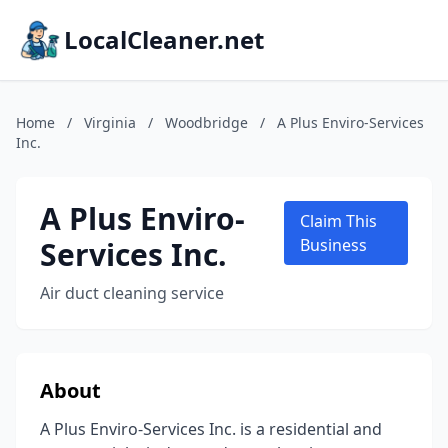
LocalCleaner.net
Home
/
Virginia
/
Woodbridge
/
A Plus Enviro-Services
Inc.
A Plus Enviro-
Claim This
Services Inc.
Business
Air duct cleaning service
About
A Plus Enviro-Services Inc. is a residential and