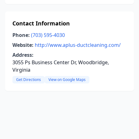
Contact Information
Phone:
(703) 595-4030
Website:
http://www.aplus-ductcleaning.com/
Address:
3055 Ps Business Center Dr, Woodbridge,
Virginia
Get Directions
View on Google Maps