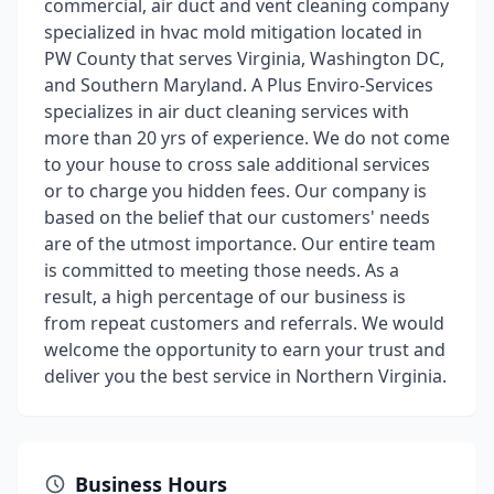
commercial, air duct and vent cleaning company
specialized in hvac mold mitigation located in
PW County that serves Virginia, Washington DC,
and Southern Maryland. A Plus Enviro-Services
specializes in air duct cleaning services with
more than 20 yrs of experience. We do not come
to your house to cross sale additional services
or to charge you hidden fees. Our company is
based on the belief that our customers' needs
are of the utmost importance. Our entire team
is committed to meeting those needs. As a
result, a high percentage of our business is
from repeat customers and referrals. We would
welcome the opportunity to earn your trust and
deliver you the best service in Northern Virginia.
Business Hours