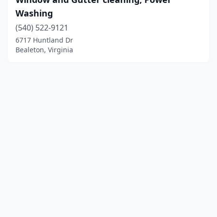
Washing
(540) 522-9121
6717 Huntland Dr
Bealeton, Virginia