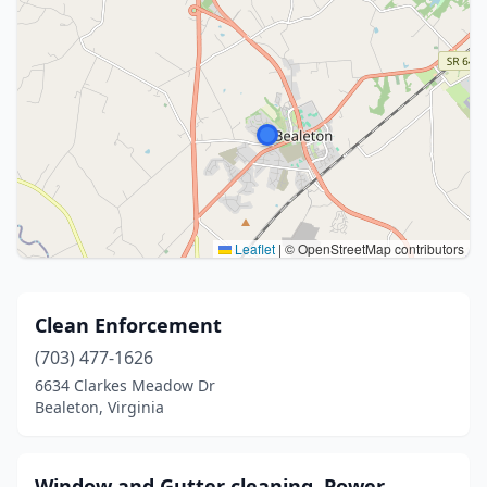
Leaflet
|
© OpenStreetMap contributors
Clean Enforcement
(703) 477-1626
6634 Clarkes Meadow Dr
Bealeton, Virginia
Window and Gutter cleaning, Power