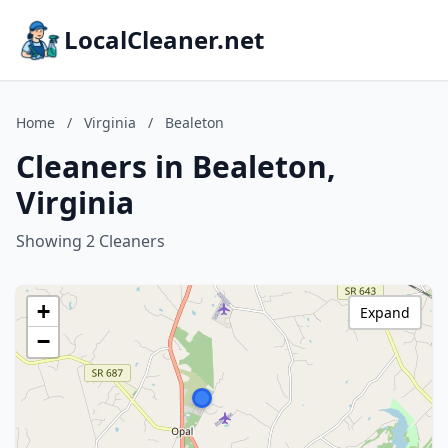
LocalCleaner.net
Home
/
Virginia
/
Bealeton
Cleaners in Bealeton,
Virginia
Showing 2 Cleaners
+
Expand
−