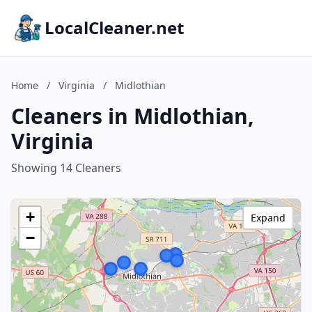
LocalCleaner.net
Home
/
Virginia
/
Midlothian
Cleaners in Midlothian,
Virginia
Showing 14 Cleaners
+
Expand
−