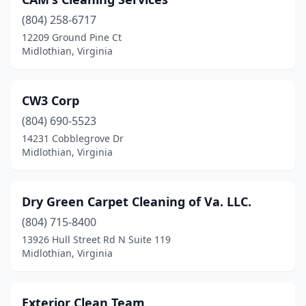
(804) 258-6717
12209 Ground Pine Ct
Midlothian, Virginia
CW3 Corp
(804) 690-5523
14231 Cobblegrove Dr
Midlothian, Virginia
Dry Green Carpet Cleaning of Va. LLC.
(804) 715-8400
13926 Hull Street Rd N Suite 119
Midlothian, Virginia
Exterior Clean Team