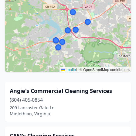
Leaflet
|
© OpenStreetMap contributors
Angie's Commercial Cleaning Services
(804) 405-0854
209 Lancaster Gate Ln
Midlothian, Virginia
CAM's Cleaning Services