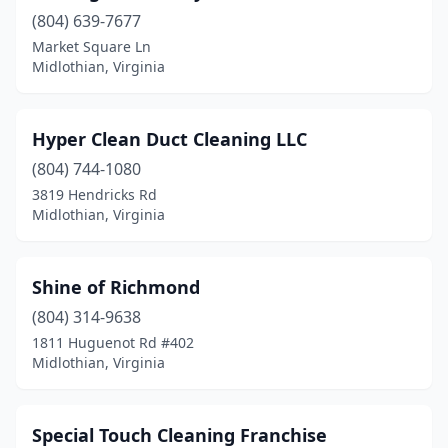
(804) 639-7677
Market Square Ln
Midlothian, Virginia
Hyper Clean Duct Cleaning LLC
(804) 744-1080
3819 Hendricks Rd
Midlothian, Virginia
Shine of Richmond
(804) 314-9638
1811 Huguenot Rd #402
Midlothian, Virginia
Special Touch Cleaning Franchise