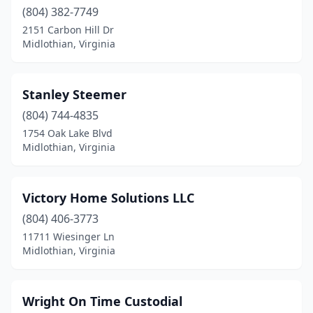
(804) 382-7749
2151 Carbon Hill Dr
Midlothian, Virginia
Stanley Steemer
(804) 744-4835
1754 Oak Lake Blvd
Midlothian, Virginia
Victory Home Solutions LLC
(804) 406-3773
11711 Wiesinger Ln
Midlothian, Virginia
Wright On Time Custodial