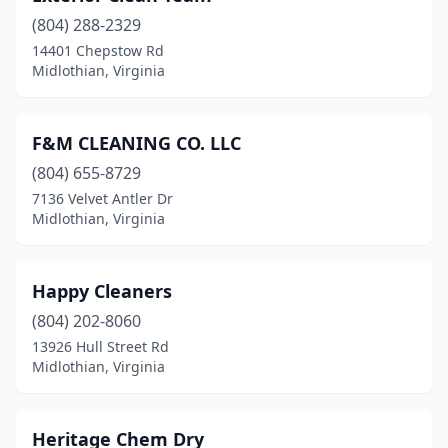
(804) 288-2329
14401 Chepstow Rd
Midlothian, Virginia
F&M CLEANING CO. LLC
(804) 655-8729
7136 Velvet Antler Dr
Midlothian, Virginia
Happy Cleaners
(804) 202-8060
13926 Hull Street Rd
Midlothian, Virginia
Heritage Chem Dry