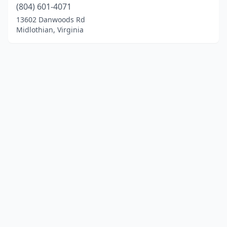
(804) 601-4071
13602 Danwoods Rd
Midlothian, Virginia