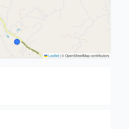
Leaflet
|
© OpenStreetMap contributors