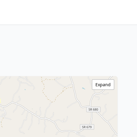
Expand