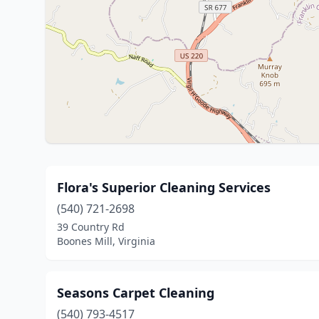
Flora's Superior Cleaning Services
(540) 721-2698
39 Country Rd
Boones Mill, Virginia
Seasons Carpet Cleaning
(540) 793-4517