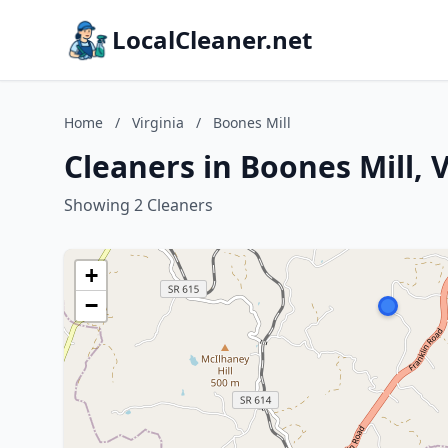
LocalCleaner.net
Home
/
Virginia
/
Boones Mill
Cleaners in Boones Mill, V
Showing 2 Cleaners
+
−