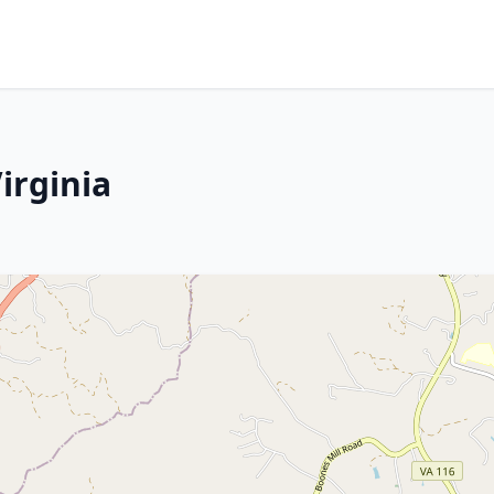
irginia