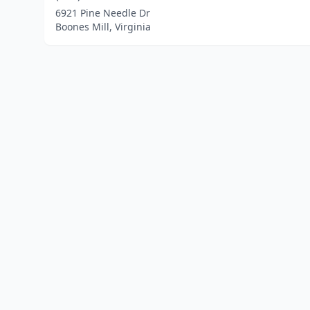
6921 Pine Needle Dr
Boones Mill, Virginia