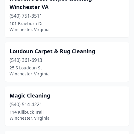
Winchester VA
(540) 751-3511
101 Braeburn Dr
Winchester, Virginia
Loudoun Carpet & Rug Cleaning
(540) 361-6913
25 S Loudoun St
Winchester, Virginia
Magic Cleaning
(540) 514-4221
114 Killbuck Trail
Winchester, Virginia