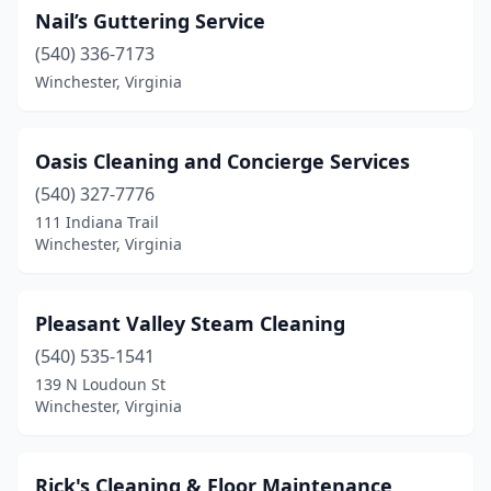
Nail’s Guttering Service
(540) 336-7173
Winchester, Virginia
Oasis Cleaning and Concierge Services
(540) 327-7776
111 Indiana Trail
Winchester, Virginia
Pleasant Valley Steam Cleaning
(540) 535-1541
139 N Loudoun St
Winchester, Virginia
Rick's Cleaning & Floor Maintenance