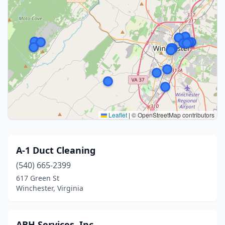
Leaflet
|
© OpenStreetMap contributors
A-1 Duct Cleaning
(540) 665-2399
617 Green St
Winchester, Virginia
ABH Services, Inc.