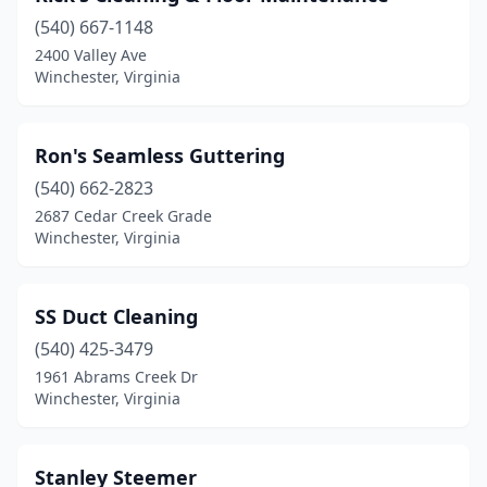
(540) 667-1148
2400 Valley Ave
Winchester, Virginia
Ron's Seamless Guttering
(540) 662-2823
2687 Cedar Creek Grade
Winchester, Virginia
SS Duct Cleaning
(540) 425-3479
1961 Abrams Creek Dr
Winchester, Virginia
Stanley Steemer