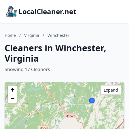
LocalCleaner.net
Home
/
Virginia
/
Winchester
Cleaners in Winchester,
Virginia
Showing 17 Cleaners
+
Expand
−