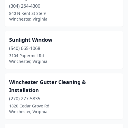
(304) 264-4300
840 N Kent St Ste 9
Winchester, Virginia
Sunlight Window
(540) 665-1068
3104 Papermill Rd
Winchester, Virginia
Winchester Gutter Cleaning &
Installation
(270) 277-5835
1820 Cedar Grove Rd
Winchester, Virginia