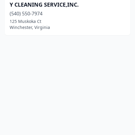
Y CLEANING SERVICE,INC.
(540) 550-7974
125 Muskoka Ct
Winchester, Virginia