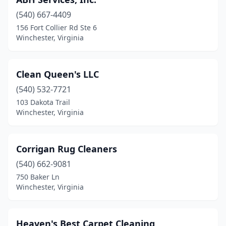
(540) 667-4409
156 Fort Collier Rd Ste 6
Winchester, Virginia
Clean Queen's LLC
(540) 532-7721
103 Dakota Trail
Winchester, Virginia
Corrigan Rug Cleaners
(540) 662-9081
750 Baker Ln
Winchester, Virginia
Heaven's Best Carpet Cleaning