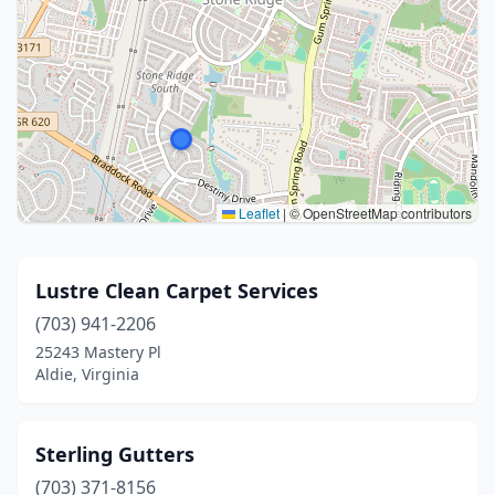
Leaflet
|
© OpenStreetMap contributors
Lustre Clean Carpet Services
(703) 941-2206
25243 Mastery Pl
Aldie, Virginia
Sterling Gutters
(703) 371-8156