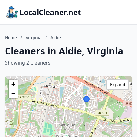
LocalCleaner.net
Home
/
Virginia
/
Aldie
Cleaners in Aldie, Virginia
Showing 2 Cleaners
+
Expand
−