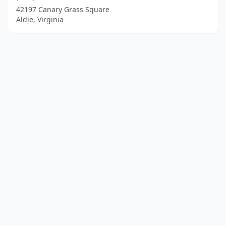
42197 Canary Grass Square
Aldie, Virginia