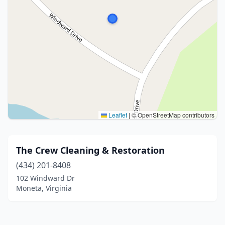
Leaflet
|
© OpenStreetMap contributors
The Crew Cleaning & Restoration
(434) 201-8408
102 Windward Dr
Moneta, Virginia