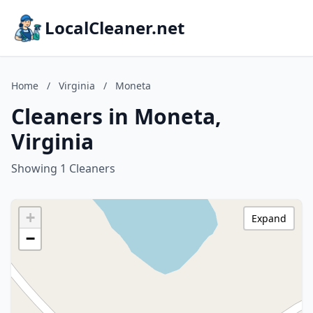
LocalCleaner.net
Home
/
Virginia
/
Moneta
Cleaners in Moneta,
Virginia
Showing 1 Cleaners
+
Expand
−