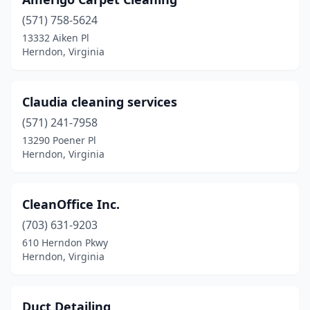
(571) 758-5624
13332 Aiken Pl
Herndon, Virginia
Claudia cleaning services
(571) 241-7958
13290 Poener Pl
Herndon, Virginia
CleanOffice Inc.
(703) 631-9203
610 Herndon Pkwy
Herndon, Virginia
Duct Detailing