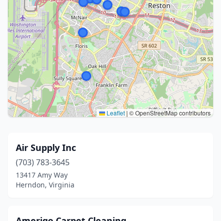
Leaflet
|
© OpenStreetMap contributors
Air Supply Inc
(703) 783-3645
13417 Amy Way
Herndon, Virginia
Amerigo Carpet Cleaning