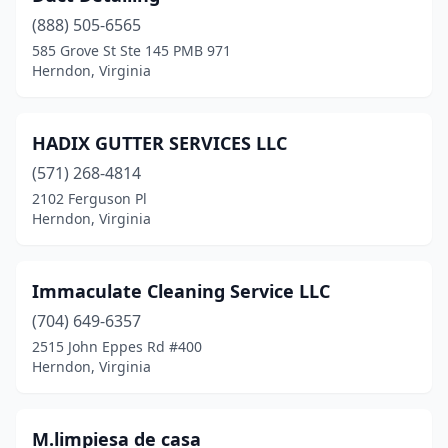
(888) 505-6565
585 Grove St Ste 145 PMB 971
Herndon, Virginia
HADIX GUTTER SERVICES LLC
(571) 268-4814
2102 Ferguson Pl
Herndon, Virginia
Immaculate Cleaning Service LLC
(704) 649-6357
2515 John Eppes Rd #400
Herndon, Virginia
M.limpiesa de casa