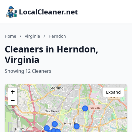
LocalCleaner.net
Home
/
Virginia
/
Herndon
Cleaners in Herndon,
Virginia
Showing 12 Cleaners
+
Expand
−