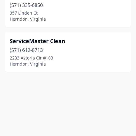
(571) 335-6850
357 Linden Ct
Herndon, Virginia
ServiceMaster Clean
(571) 612-8713
2233 Astoria Cir #103
Herndon, Virginia