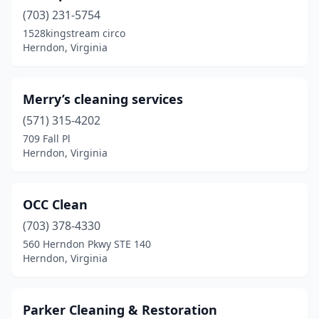
(703) 231-5754
1528kingstream circo
Herndon, Virginia
Merry’s cleaning services
(571) 315-4202
709 Fall Pl
Herndon, Virginia
OCC Clean
(703) 378-4330
560 Herndon Pkwy STE 140
Herndon, Virginia
Parker Cleaning & Restoration