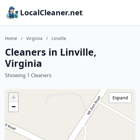
LocalCleaner.net
Home
/
Virginia
/
Linville
Cleaners in Linville,
Virginia
Showing 1 Cleaners
+
Expand
−