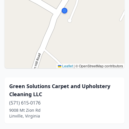
Leaflet
|
© OpenStreetMap contributors
Green Solutions Carpet and Upholstery
Cleaning LLC
(571) 615-0176
9008 Mt Zion Rd
Linville, Virginia