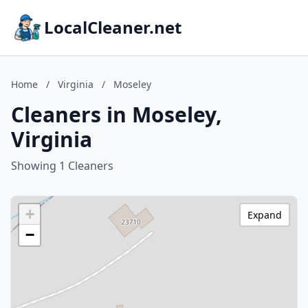
LocalCleaner.net
Home
/
Virginia
/
Moseley
Cleaners in Moseley,
Virginia
Showing 1 Cleaners
+
Expand
−