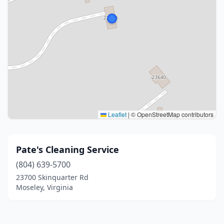
Leaflet
|
© OpenStreetMap contributors
Pate's Cleaning Service
(804) 639-5700
23700 Skinquarter Rd
Moseley, Virginia