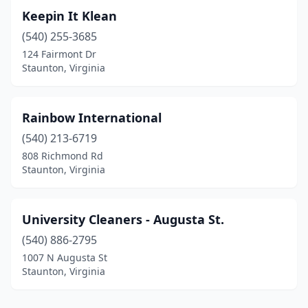
Keepin It Klean
(540) 255-3685
124 Fairmont Dr
Staunton, Virginia
Rainbow International
(540) 213-6719
808 Richmond Rd
Staunton, Virginia
University Cleaners - Augusta St.
(540) 886-2795
1007 N Augusta St
Staunton, Virginia