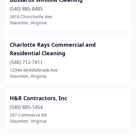
(540) 885-8485
2616 Churchville Ave
Staunton, Virginia
Charlotte Rays Commercial and
Residential Cleaning
(540) 712-7411
1234A Middlebrook Ave
Staunton, Virginia
H&R Contractors, Inc
(540) 885-1454
297 Commerce Rd
Staunton, Virginia