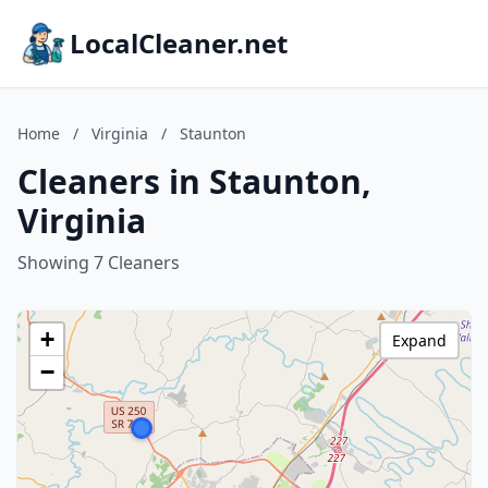
LocalCleaner.net
Home
/
Virginia
/
Staunton
Cleaners in Staunton,
Virginia
Showing 7 Cleaners
+
Expand
−