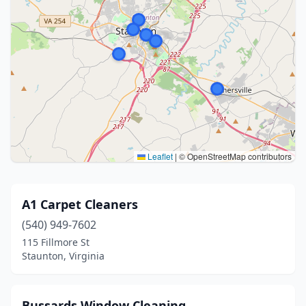
Leaflet
|
© OpenStreetMap contributors
A1 Carpet Cleaners
(540) 949-7602
115 Fillmore St
Staunton, Virginia
Bussards Window Cleaning