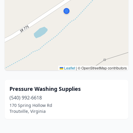
Leaflet
|
© OpenStreetMap contributors
Pressure Washing Supplies
(540) 992-6618
170 Spring Hollow Rd
Troutville, Virginia