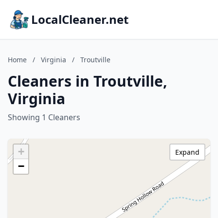
LocalCleaner.net
Home
/
Virginia
/
Troutville
Cleaners in Troutville,
Virginia
Showing 1 Cleaners
+
Expand
−