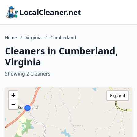
LocalCleaner.net
Home
/
Virginia
/
Cumberland
Cleaners in Cumberland,
Virginia
Showing 2 Cleaners
+
Expand
−