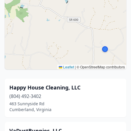
Leaflet
|
© OpenStreetMap contributors
Happy House Cleaning, LLC
(804) 492-3402
463 Sunnyside Rd
Cumberland, Virginia
VaDustBunnies. LLC