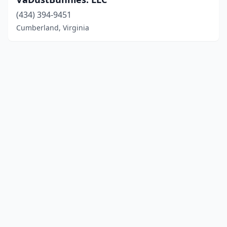
(434) 394-9451
Cumberland, Virginia