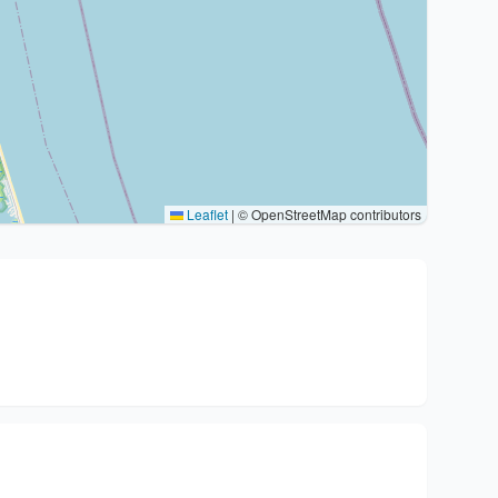
Leaflet
|
© OpenStreetMap contributors