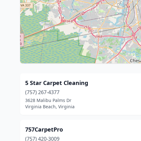
5 Star Carpet Cleaning
(757) 267-4377
3628 Malibu Palms Dr
Virginia Beach, Virginia
757CarpetPro
(757) 420-3009