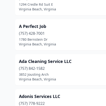
1294 Credle Rd Suit E
Virginia Beach, Virginia
A Perfect Job
(757) 428-7001
1780 Bernstein Dr
Virginia Beach, Virginia
Ada Cleaning Service LLC
(757) 842-1582
3852 Jousting Arch
Virginia Beach, Virginia
Adonis Services LLC
(757) 778-9222