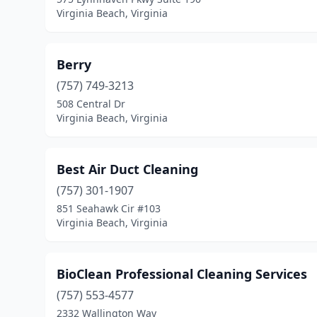
Virginia Beach, Virginia
Berry
(757) 749-3213
508 Central Dr
Virginia Beach, Virginia
Best Air Duct Cleaning
(757) 301-1907
851 Seahawk Cir #103
Virginia Beach, Virginia
BioClean Professional Cleaning Services
(757) 553-4577
2332 Wallington Way