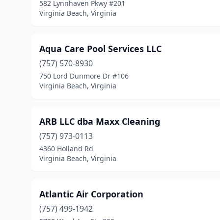
582 Lynnhaven Pkwy #201
Virginia Beach, Virginia
Aqua Care Pool Services LLC
(757) 570-8930
750 Lord Dunmore Dr #106
Virginia Beach, Virginia
ARB LLC dba Maxx Cleaning
(757) 973-0113
4360 Holland Rd
Virginia Beach, Virginia
Atlantic Air Corporation
(757) 499-1942