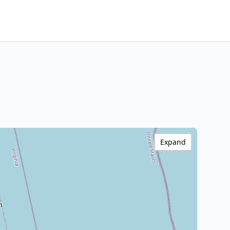
Expand