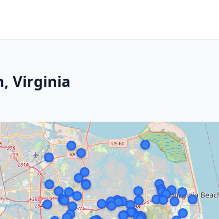
, Virginia