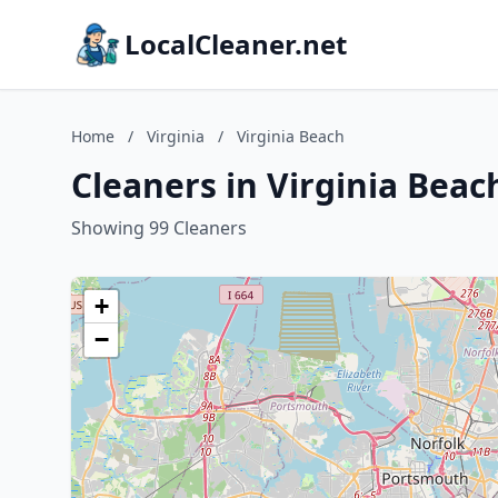
LocalCleaner.net
Home
/
Virginia
/
Virginia Beach
Cleaners in Virginia Beach
Showing 99 Cleaners
+
−