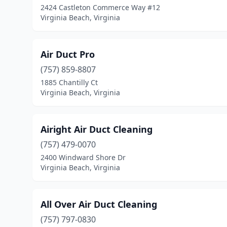
2424 Castleton Commerce Way #12
Virginia Beach, Virginia
Air Duct Pro
(757) 859-8807
1885 Chantilly Ct
Virginia Beach, Virginia
Airight Air Duct Cleaning
(757) 479-0070
2400 Windward Shore Dr
Virginia Beach, Virginia
All Over Air Duct Cleaning
(757) 797-0830