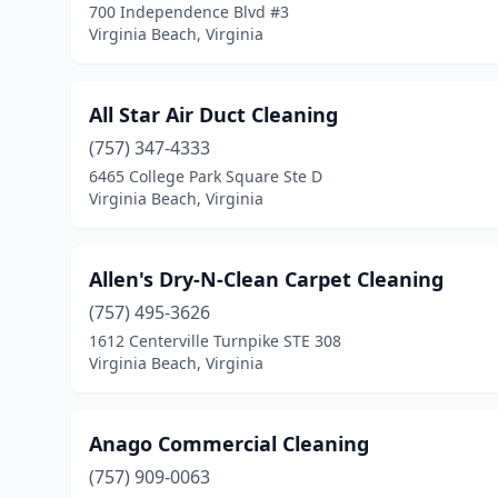
700 Independence Blvd #3
Virginia Beach, Virginia
All Star Air Duct Cleaning
(757) 347-4333
6465 College Park Square Ste D
Virginia Beach, Virginia
Allen's Dry-N-Clean Carpet Cleaning
(757) 495-3626
1612 Centerville Turnpike STE 308
Virginia Beach, Virginia
Anago Commercial Cleaning
(757) 909-0063