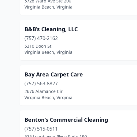
5728 Ward Ave Ste 200
Virginia Beach, Virginia
B&B’s Cleaning, LLC
(757) 470-2162
5316 Doon St
Virginia Beach, Virginia
Bay Area Carpet Care
(757) 563-8827
2676 Alamance Cir
Virginia Beach, Virginia
Benton’s Commercial Cleaning
(757) 515-0511
575 Lynnhaven Pkwy Suite 190