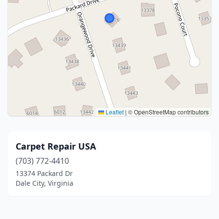
Leaflet
|
© OpenStreetMap contributors
Carpet Repair USA
(703) 772-4410
13374 Packard Dr
Dale City, Virginia