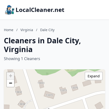
LocalCleaner.net
Home
/
Virginia
/
Dale City
Cleaners in Dale City,
Virginia
Showing 1 Cleaners
+
Expand
−