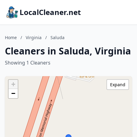
LocalCleaner.net
Home
/
Virginia
/
Saluda
Cleaners in Saluda, Virginia
Showing 1 Cleaners
+
Expand
−