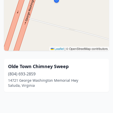
Leaflet
|
© OpenStreetMap contributors
Olde Town Chimney Sweep
(804) 693-2859
14721 George Washington Memorial Hwy
Saluda, Virginia