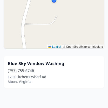
Leaflet
|
© OpenStreetMap contributors
Blue Sky Window Washing
(757) 755-6746
1294 Fitchetts Wharf Rd
Moon, Virginia