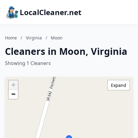
LocalCleaner.net
Home
/
Virginia
/
Moon
Cleaners in Moon, Virginia
Showing 1 Cleaners
+
Expand
−