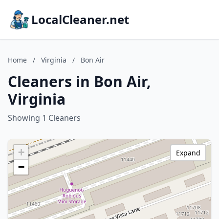
LocalCleaner.net
Home
/
Virginia
/
Bon Air
Cleaners in Bon Air,
Virginia
Showing 1 Cleaners
+
Expand
−