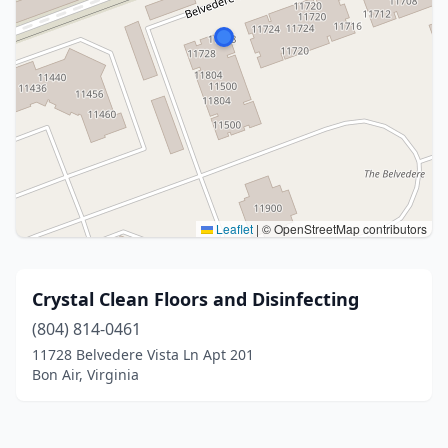
Leaflet
|
© OpenStreetMap contributors
Crystal Clean Floors and Disinfecting
(804) 814-0461
11728 Belvedere Vista Ln Apt 201
Bon Air, Virginia