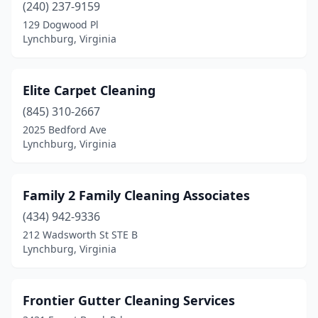
(240) 237-9159
129 Dogwood Pl
Lynchburg, Virginia
Elite Carpet Cleaning
(845) 310-2667
2025 Bedford Ave
Lynchburg, Virginia
Family 2 Family Cleaning Associates
(434) 942-9336
212 Wadsworth St STE B
Lynchburg, Virginia
Frontier Gutter Cleaning Services