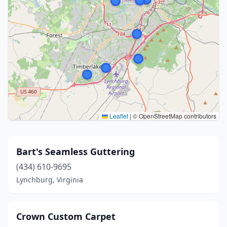
Leaflet
|
© OpenStreetMap contributors
Bart's Seamless Guttering
(434) 610-9695
Lynchburg, Virginia
Crown Custom Carpet