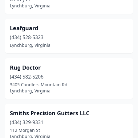
Lynchburg, Virginia
Leafguard
(434) 528-5323
Lynchburg, Virginia
Rug Doctor
(434) 582-5206
3405 Candlers Mountain Rd
Lynchburg, Virginia
Smiths Precision Gutters LLC
(434) 329-9331
112 Morgan St
Lynchburg, Virginia