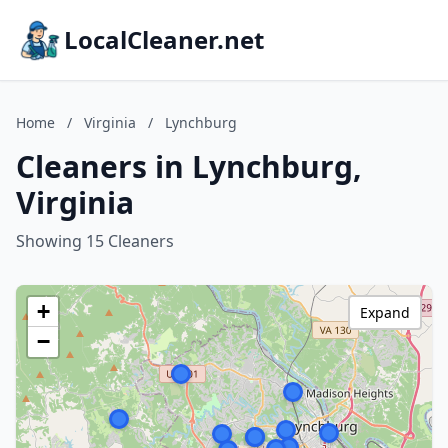
LocalCleaner.net
Home
/
Virginia
/
Lynchburg
Cleaners in Lynchburg,
Virginia
Showing 15 Cleaners
+
Expand
−