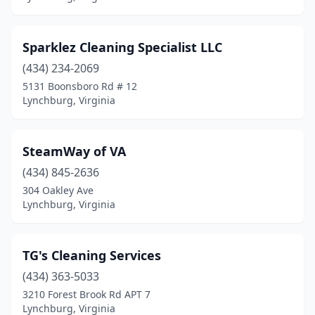
Sparklez Cleaning Specialist LLC
(434) 234-2069
5131 Boonsboro Rd # 12
Lynchburg, Virginia
SteamWay of VA
(434) 845-2636
304 Oakley Ave
Lynchburg, Virginia
TG's Cleaning Services
(434) 363-5033
3210 Forest Brook Rd APT 7
Lynchburg, Virginia