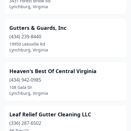
3431 Forest Brook Rd
Lynchburg, Virginia
Gutters & Guards, Inc
(434) 239-8440
19950 Leesville Rd
Lynchburg, Virginia
Heaven's Best Of Central Virginia
(434) 942-0985
108 Gala Dr
Lynchburg, Virginia
Leaf Relief Gutter Cleaning LLC
(336) 287-6502
68 Trey Ct