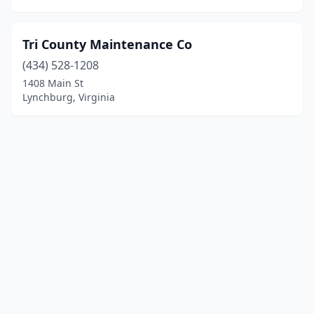
Tri County Maintenance Co
(434) 528-1208
1408 Main St
Lynchburg, Virginia