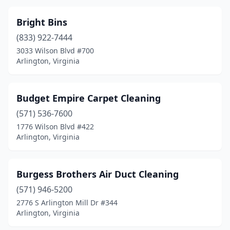
Bright Bins
(833) 922-7444
3033 Wilson Blvd #700
Arlington, Virginia
Budget Empire Carpet Cleaning
(571) 536-7600
1776 Wilson Blvd #422
Arlington, Virginia
Burgess Brothers Air Duct Cleaning
(571) 946-5200
2776 S Arlington Mill Dr #344
Arlington, Virginia