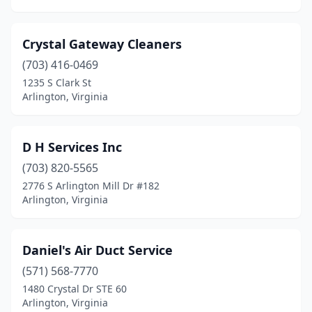
Crystal Gateway Cleaners
(703) 416-0469
1235 S Clark St
Arlington, Virginia
D H Services Inc
(703) 820-5565
2776 S Arlington Mill Dr #182
Arlington, Virginia
Daniel's Air Duct Service
(571) 568-7770
1480 Crystal Dr STE 60
Arlington, Virginia