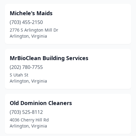
Michele's Maids
(703) 455-2150
2776 S Arlington Mill Dr
Arlington, Virginia
MrBioClean Building Services
(202) 780-7755
S Utah St
Arlington, Virginia
Old Dominion Cleaners
(703) 525-8112
4036 Cherry Hill Rd
Arlington, Virginia