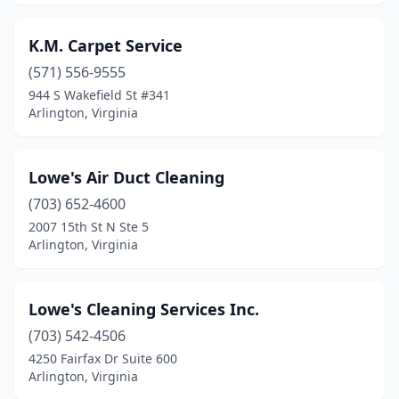
K.M. Carpet Service
(571) 556-9555
944 S Wakefield St #341
Arlington, Virginia
Lowe's Air Duct Cleaning
(703) 652-4600
2007 15th St N Ste 5
Arlington, Virginia
Lowe's Cleaning Services Inc.
(703) 542-4506
4250 Fairfax Dr Suite 600
Arlington, Virginia