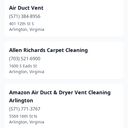
Air Duct Vent
(571) 384-8956
401 12th St S
Arlington, Virginia
Allen Richards Carpet Cleaning
(703) 521-6900
1600 S Eads St
Arlington, Virginia
Amazon Air Duct & Dryer Vent Cleaning
Arlington
(571) 771-3767
5569 16th St N
Arlington, Virginia