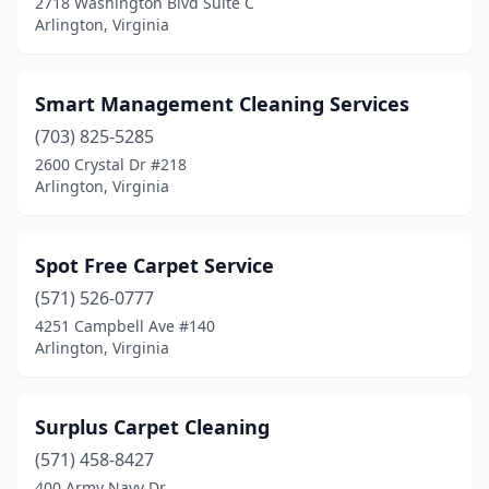
2718 Washington Blvd Suite C
Arlington, Virginia
Smart Management Cleaning Services
(703) 825-5285
2600 Crystal Dr #218
Arlington, Virginia
Spot Free Carpet Service
(571) 526-0777
4251 Campbell Ave #140
Arlington, Virginia
Surplus Carpet Cleaning
(571) 458-8427
400 Army Navy Dr