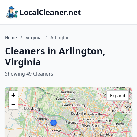
LocalCleaner.net
Home
/
Virginia
/
Arlington
Cleaners in Arlington,
Virginia
Showing 49 Cleaners
+
Expand
−