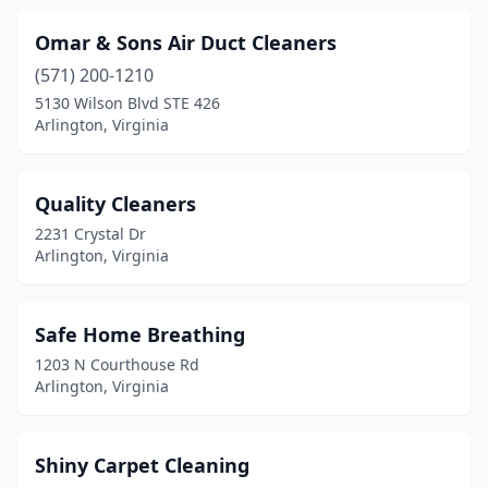
Omar & Sons Air Duct Cleaners
(571) 200-1210
5130 Wilson Blvd STE 426
Arlington, Virginia
Quality Cleaners
2231 Crystal Dr
Arlington, Virginia
Safe Home Breathing
1203 N Courthouse Rd
Arlington, Virginia
Shiny Carpet Cleaning