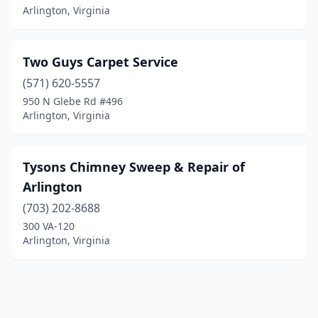
Arlington, Virginia
Two Guys Carpet Service
(571) 620-5557
950 N Glebe Rd #496
Arlington, Virginia
Tysons Chimney Sweep & Repair of
Arlington
(703) 202-8688
300 VA-120
Arlington, Virginia