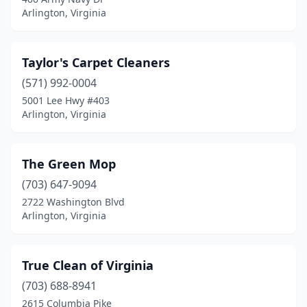
Arlington, Virginia
Taylor's Carpet Cleaners
(571) 992-0004
5001 Lee Hwy #403
Arlington, Virginia
The Green Mop
(703) 647-9094
2722 Washington Blvd
Arlington, Virginia
True Clean of Virginia
(703) 688-8941
2615 Columbia Pike