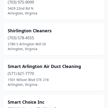
(703) 975-9099
5429 22nd Rd N
Arlington, Virginia
Shirlington Cleaners
(703) 578-4555
2780 S Arlington Mill Dr
Arlington, Virginia
Smart Arlington Air Duct Cleaning
(571) 621-7770
1501 Wilson Blvd STE 218
Arlington, Virginia
Smart Choice Inc