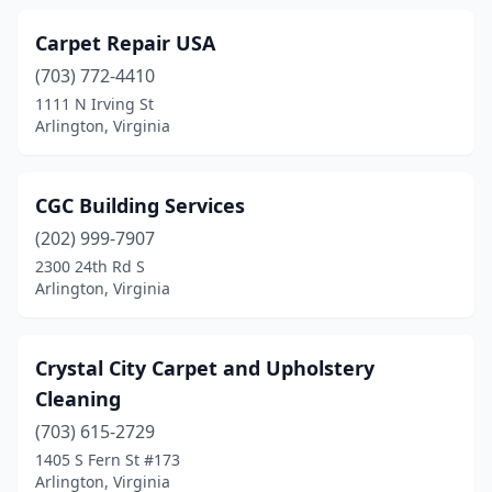
Carpet Repair USA
(703) 772-4410
1111 N Irving St
Arlington, Virginia
CGC Building Services
(202) 999-7907
2300 24th Rd S
Arlington, Virginia
Crystal City Carpet and Upholstery
Cleaning
(703) 615-2729
1405 S Fern St #173
Arlington, Virginia