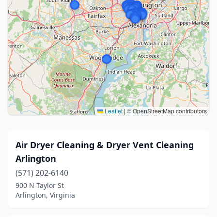
Leaflet
|
© OpenStreetMap contributors
Air Dryer Cleaning & Dryer Vent Cleaning
Arlington
(571) 202-6140
900 N Taylor St
Arlington, Virginia