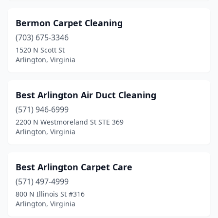
Bermon Carpet Cleaning
(703) 675-3346
1520 N Scott St
Arlington, Virginia
Best Arlington Air Duct Cleaning
(571) 946-6999
2200 N Westmoreland St STE 369
Arlington, Virginia
Best Arlington Carpet Care
(571) 497-4999
800 N Illinois St #316
Arlington, Virginia