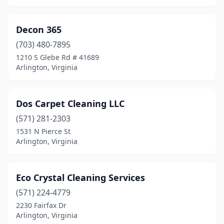
Decon 365
(703) 480-7895
1210 S Glebe Rd # 41689
Arlington, Virginia
Dos Carpet Cleaning LLC
(571) 281-2303
1531 N Pierce St
Arlington, Virginia
Eco Crystal Cleaning Services
(571) 224-4779
2230 Fairfax Dr
Arlington, Virginia