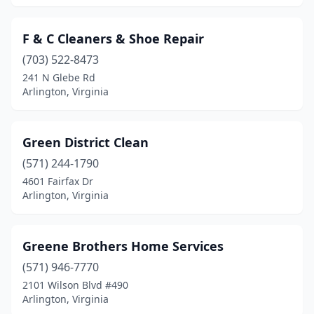
F & C Cleaners & Shoe Repair
(703) 522-8473
241 N Glebe Rd
Arlington, Virginia
Green District Clean
(571) 244-1790
4601 Fairfax Dr
Arlington, Virginia
Greene Brothers Home Services
(571) 946-7770
2101 Wilson Blvd #490
Arlington, Virginia