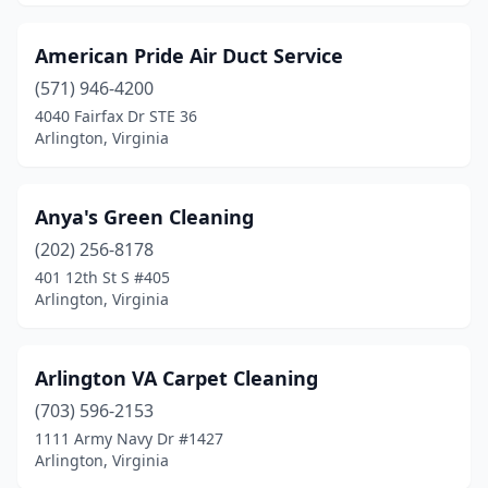
American Pride Air Duct Service
(571) 946-4200
4040 Fairfax Dr STE 36
Arlington, Virginia
Anya's Green Cleaning
(202) 256-8178
401 12th St S #405
Arlington, Virginia
Arlington VA Carpet Cleaning
(703) 596-2153
1111 Army Navy Dr #1427
Arlington, Virginia