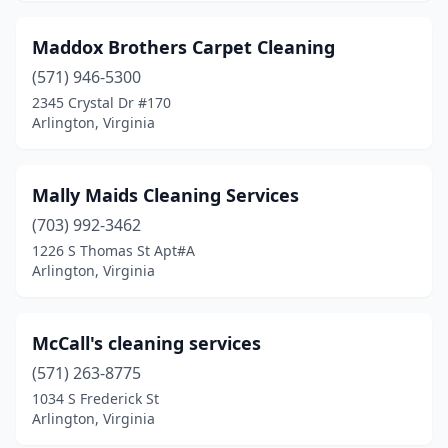
Maddox Brothers Carpet Cleaning
(571) 946-5300
2345 Crystal Dr #170
Arlington, Virginia
Mally Maids Cleaning Services
(703) 992-3462
1226 S Thomas St Apt#A
Arlington, Virginia
McCall's cleaning services
(571) 263-8775
1034 S Frederick St
Arlington, Virginia