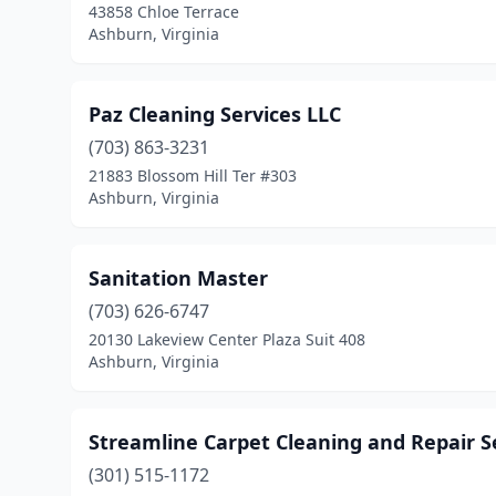
43858 Chloe Terrace
Ashburn, Virginia
Paz Cleaning Services LLC
(703) 863-3231
21883 Blossom Hill Ter #303
Ashburn, Virginia
Sanitation Master
(703) 626-6747
20130 Lakeview Center Plaza Suit 408
Ashburn, Virginia
Streamline Carpet Cleaning and Repair S
(301) 515-1172