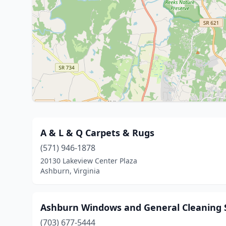
A & L & Q Carpets & Rugs
(571) 946-1878
20130 Lakeview Center Plaza
Ashburn, Virginia
Ashburn Windows and General Cleaning S
(703) 677-5444