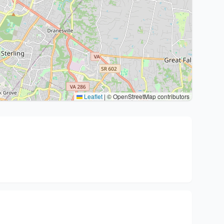
Leaflet
|
© OpenStreetMap contributors