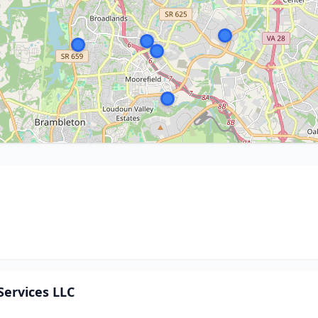
ervices LLC