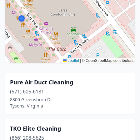
Leaflet
|
© OpenStreetMap contributors
Pure Air Duct Cleaning
(571) 605-6181
8300 Greensboro Dr
Tysons, Virginia
TKO Elite Cleaning
(866) 208-5625