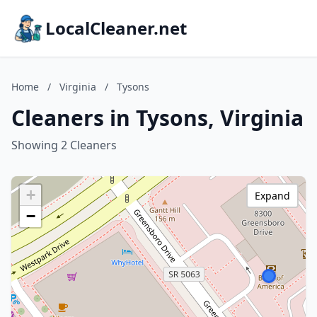
LocalCleaner.net
Home
/
Virginia
/
Tysons
Cleaners in Tysons, Virginia
Showing 2 Cleaners
+
Expand
−