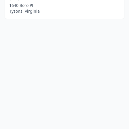
1640 Boro Pl
Tysons, Virginia