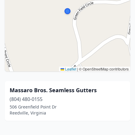
Leaflet
|
© OpenStreetMap contributors
Massaro Bros. Seamless Gutters
(804) 480-0155
506 Greenfield Point Dr
Reedville, Virginia