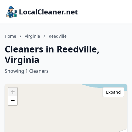
LocalCleaner.net
Home
/
Virginia
/
Reedville
Cleaners in Reedville,
Virginia
Showing 1 Cleaners
+
Expand
−