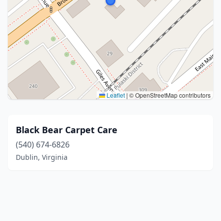
Leaflet
|
© OpenStreetMap contributors
Black Bear Carpet Care
(540) 674-6826
Dublin, Virginia