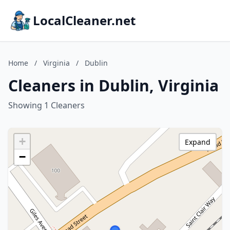
LocalCleaner.net
Home
/
Virginia
/
Dublin
Cleaners in Dublin, Virginia
Showing 1 Cleaners
+
Expand
−