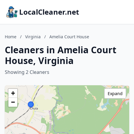
LocalCleaner.net
Home
/
Virginia
/
Amelia Court House
Cleaners in Amelia Court
House, Virginia
Showing 2 Cleaners
+
Expand
−