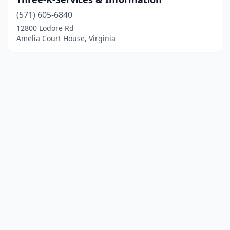
(571) 605-6840
12800 Lodore Rd
Amelia Court House, Virginia