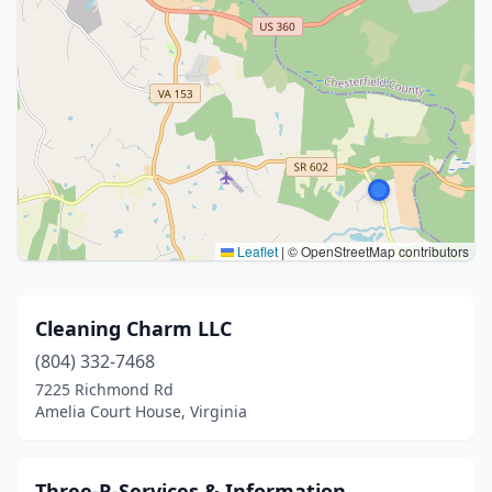
Leaflet
|
© OpenStreetMap contributors
Cleaning Charm LLC
(804) 332-7468
7225 Richmond Rd
Amelia Court House, Virginia
Three-R-Services & Information