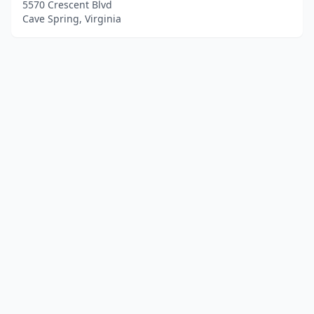
5570 Crescent Blvd
Cave Spring, Virginia