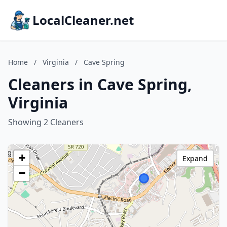
LocalCleaner.net
Home
/
Virginia
/
Cave Spring
Cleaners in Cave Spring,
Virginia
Showing 2 Cleaners
+
Expand
−