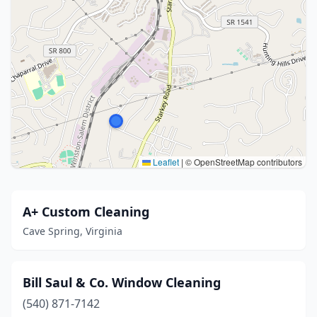
Leaflet
|
© OpenStreetMap contributors
A+ Custom Cleaning
Cave Spring, Virginia
Bill Saul & Co. Window Cleaning
(540) 871-7142