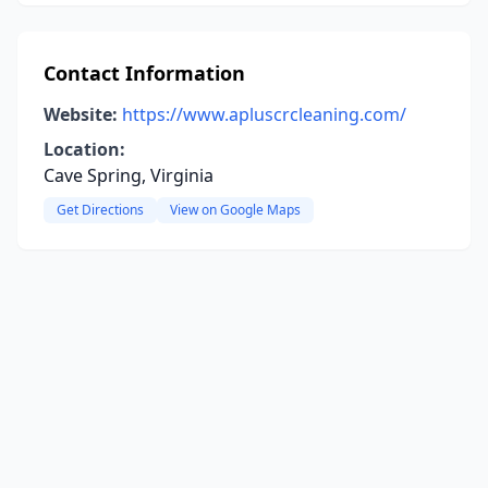
Contact Information
Website:
https://www.apluscrcleaning.com/
Location:
Cave Spring, Virginia
Get Directions
View on Google Maps