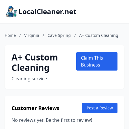
LocalCleaner.net
Home
/
Virginia
/
Cave Spring
/
A+ Custom Cleaning
A+ Custom
Claim This
Cleaning
Business
Cleaning service
Customer Reviews
Post a Review
No reviews yet. Be the first to review!