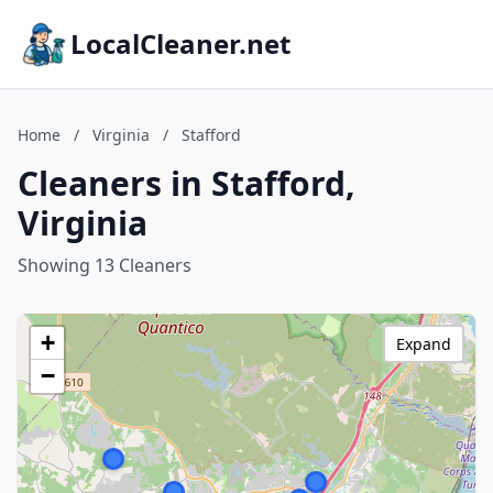
LocalCleaner.net
Home
/
Virginia
/
Stafford
Cleaners in Stafford,
Virginia
Showing 13 Cleaners
+
Expand
−