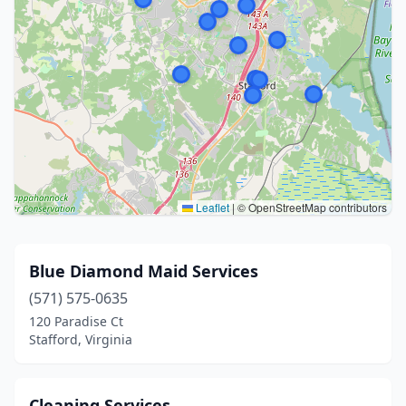
Leaflet
|
© OpenStreetMap contributors
Blue Diamond Maid Services
(571) 575-0635
120 Paradise Ct
Stafford, Virginia
Cleaning Services