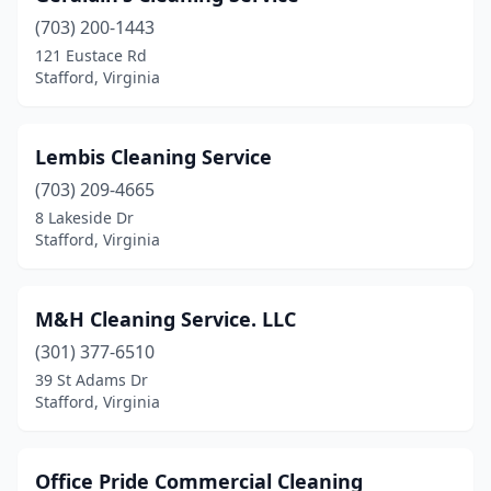
(703) 200-1443
121 Eustace Rd
Stafford, Virginia
Lembis Cleaning Service
(703) 209-4665
8 Lakeside Dr
Stafford, Virginia
M&H Cleaning Service. LLC
(301) 377-6510
39 St Adams Dr
Stafford, Virginia
Office Pride Commercial Cleaning