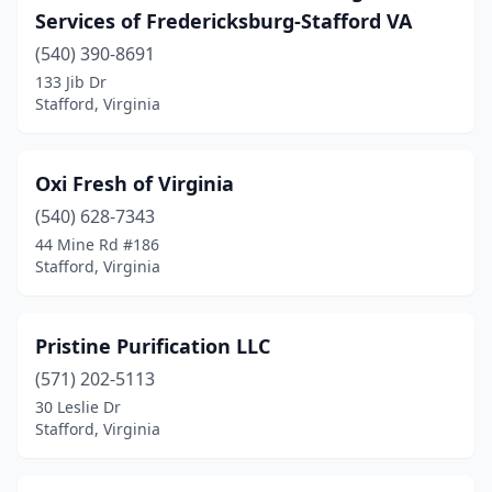
Services of Fredericksburg-Stafford VA
(540) 390-8691
133 Jib Dr
Stafford, Virginia
Oxi Fresh of Virginia
(540) 628-7343
44 Mine Rd #186
Stafford, Virginia
Pristine Purification LLC
(571) 202-5113
30 Leslie Dr
Stafford, Virginia