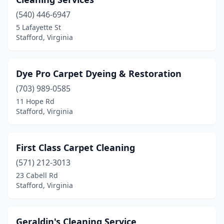
(540) 446-6947
5 Lafayette St
Stafford, Virginia
Dye Pro Carpet Dyeing & Restoration
(703) 989-0585
11 Hope Rd
Stafford, Virginia
First Class Carpet Cleaning
(571) 212-3013
23 Cabell Rd
Stafford, Virginia
Geraldin's Cleaning Service