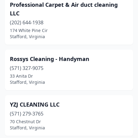
Professional Carpet & Air duct cleaning
LLC
(202) 644-1938
174 White Pine Cir
Stafford, Virginia
Rossys Cleaning - Handyman
(571) 327-9075
33 Anita Dr
Stafford, Virginia
YZJ CLEANING LLC
(571) 279-3765
70 Chestnut Dr
Stafford, Virginia