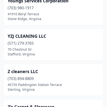
Youngs Services Corporation
(703) 980-1917
Henrico
(11)
41910 Beryl Terrace
Herndon
(12)
Stone Ridge, Virginia
Hollins
(2)
YZJ CLEANING LLC
Hopewell
(5)
(571) 279-3765
Hurt
(2)
70 Chestnut Dr
Stafford, Virginia
Irvington
(1)
Jeffersonton
(1)
Z cleaners LLC
Kilmarnock
(1)
(703) 894-8809
45735 Paddington Station Terrace
King George
(2)
Sterling, Virginia
Kinsale
(1)
La Crosse
(1)
Z's Carpet & Floorcare