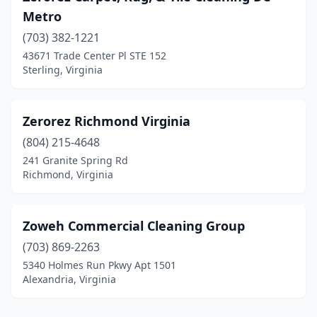
Luray
(2)
Metro
(703) 382-1221
Lynchburg
(15)
43671 Trade Center Pl STE 152
Sterling, Virginia
Macon
(1)
Madison Heights
(3)
Zerorez Richmond Virginia
Manassas
(42)
(804) 215-4648
Manassas Park
(1)
241 Granite Spring Rd
Richmond, Virginia
Manquin
(2)
Marion
(4)
Zoweh Commercial Cleaning Group
Martinsville
(3)
(703) 869-2263
5340 Holmes Run Pkwy Apt 1501
Mathews
(1)
Alexandria, Virginia
Maurertown
(1)