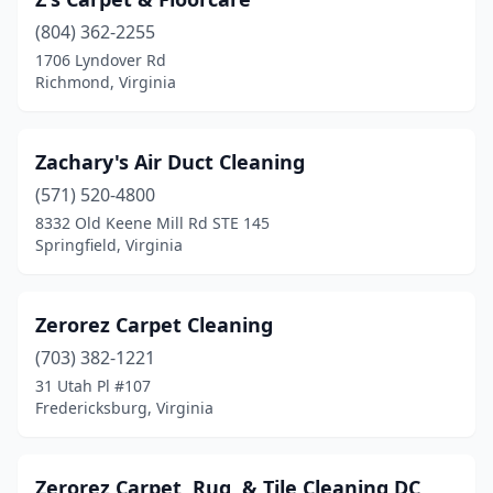
Lake Monticello
(804) 362-2255
(1)
1706 Lyndover Rd
Lake Ridge
(2)
Richmond, Virginia
Lambsburg
(1)
Zachary's Air Duct Cleaning
Lebanon
(1)
(571) 520-4800
Leesburg
(15)
8332 Old Keene Mill Rd STE 145
Springfield, Virginia
Lexington
(3)
Lincolnia
(1)
Zerorez Carpet Cleaning
Linville
(1)
(703) 382-1221
Locust Grove
(2)
31 Utah Pl #107
Fredericksburg, Virginia
Lorton
(11)
Louisa
(3)
Zerorez Carpet, Rug, & Tile Cleaning DC