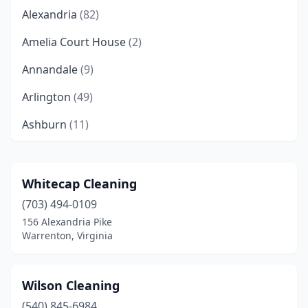
Alexandria
(82)
Amelia Court House
(2)
Annandale
(9)
Arlington
(49)
Ashburn
(11)
Ashland
(9)
Aylett
(2)
Whitecap Cleaning
(703) 494-0109
Bailey's Crossroads
(2)
156 Alexandria Pike
Barboursville
(2)
Warrenton, Virginia
Bealeton
(2)
Wilson Cleaning
Bedford
(3)
(540) 845-6984