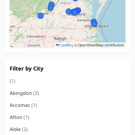
Leaflet
|
© OpenStreetMap contributors
Filter by City
(1)
Abingdon
(3)
Accomac
(1)
Afton
(1)
Aldie
(2)