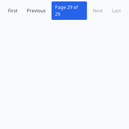
Mclean
(10)
Page 29 of
First
Previous
Next
Last
29
Mechanicsville
(11)
Midland
(1)
Midlothian
(14)
Moneta
(1)
Moon
(1)
Mosby
(1)
Moseley
(1)
Mt Crawford
(1)
New Kent
(2)
Newport News
(23)