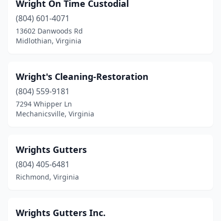
Wright On Time Custodial
Dulles
(1)
(804) 601-4071
Dumfries
(2)
13602 Danwoods Rd
Midlothian, Virginia
Dunn Loring
(3)
Eagle Rock
(1)
Wright's Cleaning-Restoration
Earlysville
(1)
(804) 559-9181
7294 Whipper Ln
Edinburg
(1)
Mechanicsville, Virginia
Elkton
(1)
Exmore
(1)
Wrights Gutters
(804) 405-6481
Faber
(1)
Richmond, Virginia
Fairfax
(31)
Fairfax Station
(2)
Wrights Gutters Inc.