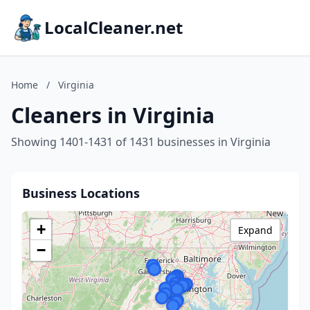
LocalCleaner.net
Home
/
Virginia
Cleaners in Virginia
Showing 1401-1431 of 1431 businesses in Virginia
Business Locations
+
Expand
−