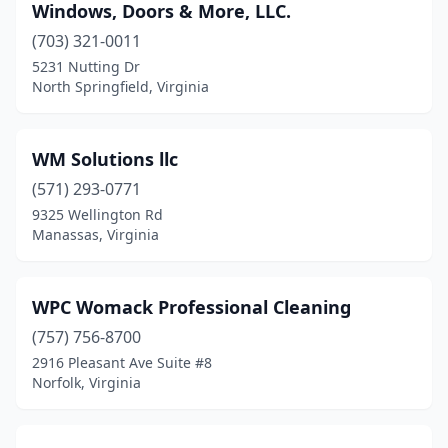
Windows, Doors & More, LLC.
Covington
(1)
(703) 321-0011
5231 Nutting Dr
Culpeper
(10)
North Springfield, Virginia
Cumberland
(2)
Dale City
(1)
WM Solutions llc
Daleville
(571) 293-0771
(1)
9325 Wellington Rd
Danville
(8)
Manassas, Virginia
Dayton
(2)
WPC Womack Professional Cleaning
Deltaville
(1)
(757) 756-8700
Dinwiddie
(2)
2916 Pleasant Ave Suite #8
Norfolk, Virginia
Disputanta
(1)
Dublin
(1)