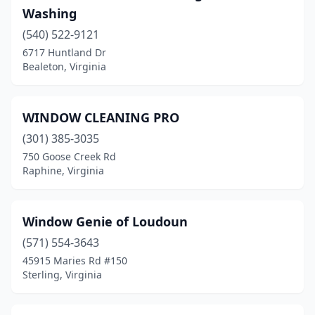
Bumpass
(1)
Washing
Burke
(6)
(540) 522-9121
6717 Huntland Dr
Burkeville
(1)
Bealeton, Virginia
Cana
(1)
Carrollton
(7)
WINDOW CLEANING PRO
(301) 385-3035
Cave Spring
(2)
750 Goose Creek Rd
Raphine, Virginia
Cedar Bluff
(1)
Centreville
(7)
Window Genie of Loudoun
Chantilly
(16)
(571) 554-3643
Charlottesville
(28)
45915 Maries Rd #150
Sterling, Virginia
Chesapeake
(41)
Chester
(8)