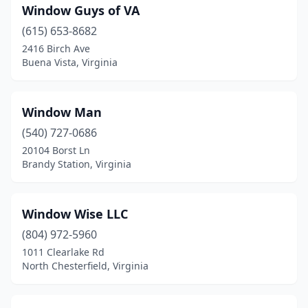
Window Guys of VA
Chesterfield
(6)
(615) 653-8682
2416 Birch Ave
Chincoteague
(1)
Buena Vista, Virginia
Christiansburg
(5)
Clarksville
(1)
Window Man
(540) 727-0686
Clear Brook
(1)
20104 Borst Ln
Clifton
(1)
Brandy Station, Virginia
Coeburn
(1)
Window Wise LLC
Collinsville
(1)
(804) 972-5960
Colonial Beach
(1)
1011 Clearlake Rd
North Chesterfield, Virginia
Colonial Heights
(6)
Concord
(1)