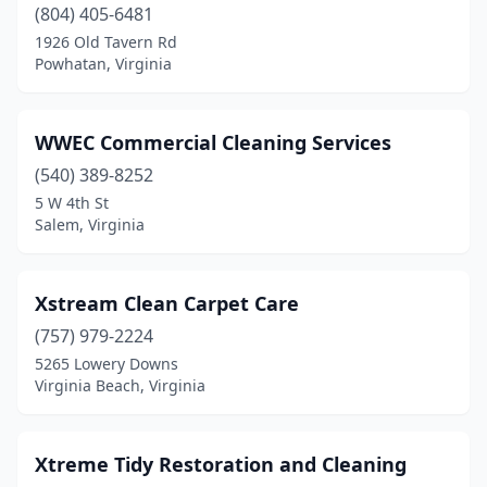
Falls Church
(804) 405-6481
(32)
1926 Old Tavern Rd
Farmville
(3)
Powhatan, Virginia
Forest
(4)
WWEC Commercial Cleaning Services
Fort Belvoir
(2)
(540) 389-8252
Fort Myer
(1)
5 W 4th St
Salem, Virginia
Franklin
(3)
Fredericksburg
(41)
Xstream Clean Carpet Care
Front Royal
(4)
(757) 979-2224
Gainesville
(5)
5265 Lowery Downs
Virginia Beach, Virginia
Gate City
(2)
Glen Allen
(9)
Xtreme Tidy Restoration and Cleaning