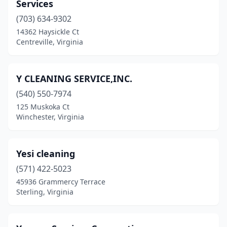
Gloucester
(3)
Services
(703) 634-9302
Goode
(1)
14362 Haysickle Ct
Centreville, Virginia
Gordonsville
(1)
Great Falls
(1)
Y CLEANING SERVICE,INC.
Greenville
(1)
(540) 550-7974
Grottoes
(1)
125 Muskoka Ct
Winchester, Virginia
Halifax
(1)
Hampton
(23)
Yesi cleaning
Hardy
(1)
(571) 422-5023
45936 Grammercy Terrace
Harrisonburg
(12)
Sterling, Virginia
Hayes
(1)
Haymarket
(3)