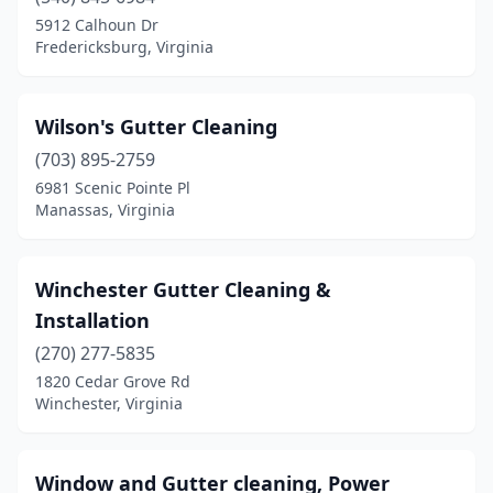
Birdsnest
(2)
5912 Calhoun Dr
Fredericksburg, Virginia
Blacksburg
(4)
Blairs
(1)
Wilson's Gutter Cleaning
Bon Air
(1)
(703) 895-2759
6981 Scenic Pointe Pl
Boones Mill
(2)
Manassas, Virginia
Brambleton
(1)
Brandy Station
(2)
Winchester Gutter Cleaning &
Installation
Bristol
(4)
(270) 277-5835
Bristow
(3)
1820 Cedar Grove Rd
Winchester, Virginia
Broadway
(2)
Buena Vista
(3)
Window and Gutter cleaning, Power