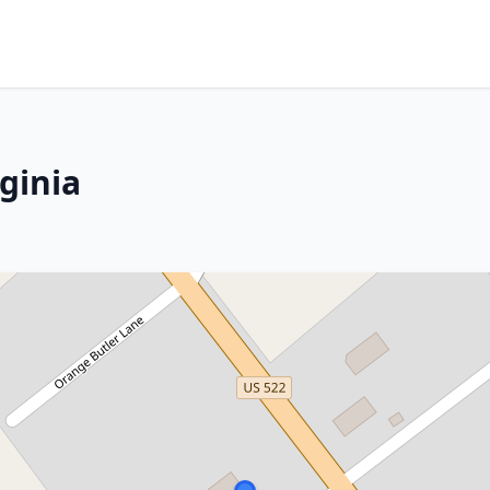
rginia