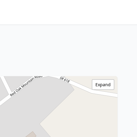
Expand