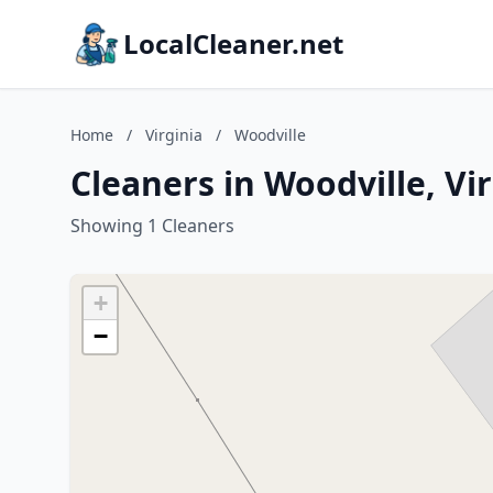
LocalCleaner.net
Home
/
Virginia
/
Woodville
Cleaners in Woodville, Vi
Showing 1 Cleaners
+
−