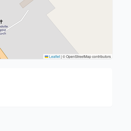
Leaflet
|
© OpenStreetMap contributors