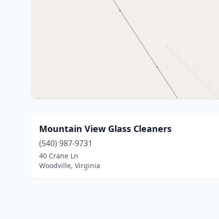
Mountain View Glass Cleaners
(540) 987-9731
40 Crane Ln
Woodville, Virginia