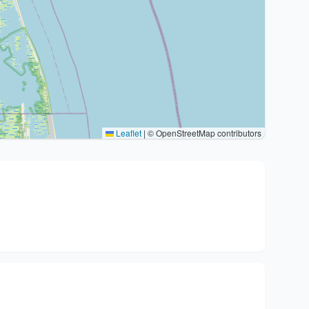
Leaflet
|
© OpenStreetMap contributors