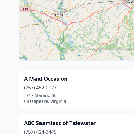
A Maid Occasion
(757) 452-0127
1917 Starling St
Chesapeake, Virginia
ABC Seamless of Tidewater
(757) 424-3445