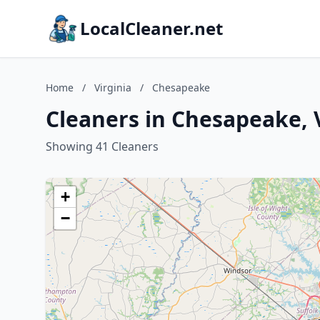
LocalCleaner.net
Home
/
Virginia
/
Chesapeake
Cleaners in Chesapeake, 
Showing 41 Cleaners
+
−