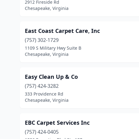
2912 Fireside Rd
Chesapeake, Virginia
East Coast Carpet Care, Inc
(757) 302-1729
1109 S Military Hwy Suite B
Chesapeake, Virginia
Easy Clean Up & Co
(757) 424-3282
333 Providence Rd
Chesapeake, Virginia
EBC Carpet Services Inc
(757) 424-0405