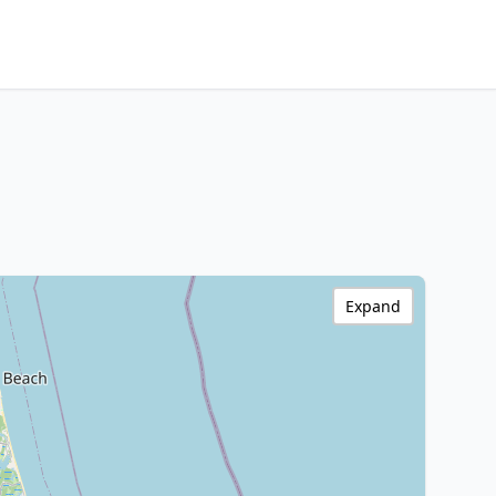
Expand