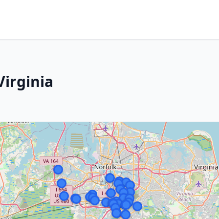
Virginia