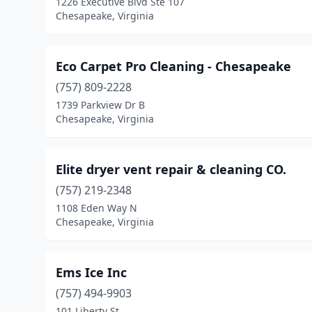
1226 Executive Blvd Ste 107
Chesapeake, Virginia
Eco Carpet Pro Cleaning - Chesapeake
(757) 809-2228
1739 Parkview Dr B
Chesapeake, Virginia
Elite dryer vent repair & cleaning CO.
(757) 219-2348
1108 Eden Way N
Chesapeake, Virginia
Ems Ice Inc
(757) 494-9903
101 Liberty St