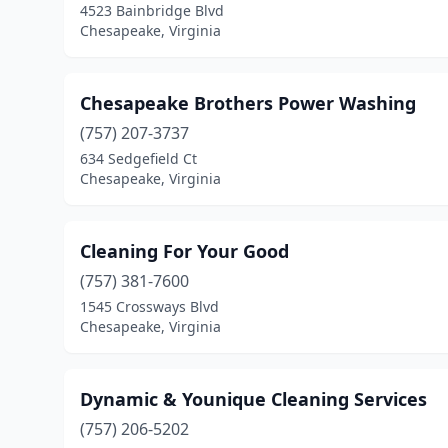
4523 Bainbridge Blvd
Chesapeake, Virginia
Chesapeake Brothers Power Washing
(757) 207-3737
634 Sedgefield Ct
Chesapeake, Virginia
Cleaning For Your Good
(757) 381-7600
1545 Crossways Blvd
Chesapeake, Virginia
Dynamic & Younique Cleaning Services
(757) 206-5202