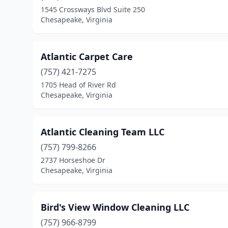
1545 Crossways Blvd Suite 250
Chesapeake, Virginia
Atlantic Carpet Care
(757) 421-7275
1705 Head of River Rd
Chesapeake, Virginia
Atlantic Cleaning Team LLC
(757) 799-8266
2737 Horseshoe Dr
Chesapeake, Virginia
Bird's View Window Cleaning LLC
(757) 966-8799