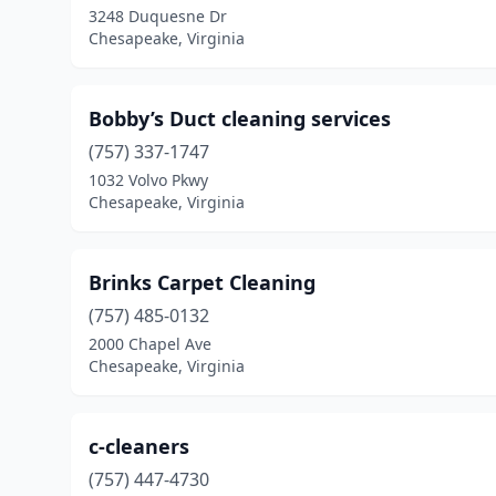
3248 Duquesne Dr
Chesapeake, Virginia
Bobby’s Duct cleaning services
(757) 337-1747
1032 Volvo Pkwy
Chesapeake, Virginia
Brinks Carpet Cleaning
(757) 485-0132
2000 Chapel Ave
Chesapeake, Virginia
c-cleaners
(757) 447-4730