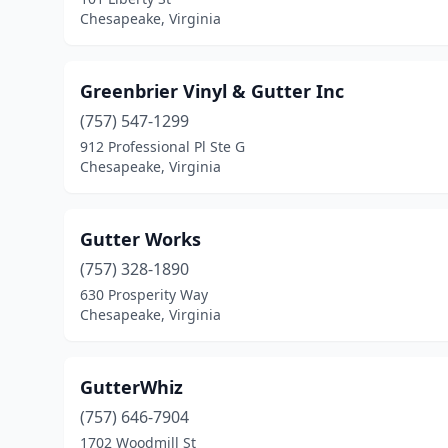
Chesapeake, Virginia
Greenbrier Vinyl & Gutter Inc
(757) 547-1299
912 Professional Pl Ste G
Chesapeake, Virginia
Gutter Works
(757) 328-1890
630 Prosperity Way
Chesapeake, Virginia
GutterWhiz
(757) 646-7904
1702 Woodmill St