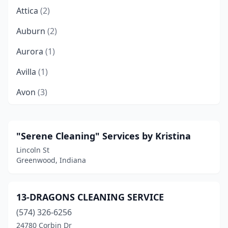
Attica
(2)
Auburn
(2)
Aurora
(1)
Avilla
(1)
Avon
(3)
Batesville
(3)
Bedford
(2)
"Serene Cleaning" Services by Kristina
Lincoln St
Beech Grove
(3)
Greenwood, Indiana
Berne
(1)
Bloomington
(22)
13-DRAGONS CLEANING SERVICE
(574) 326-6256
Bluffton
(3)
24780 Corbin Dr