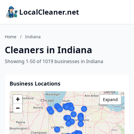
LocalCleaner.net
Home
/
Indiana
Cleaners in Indiana
Showing 1-50 of 1019 businesses in Indiana
Business Locations
+
Expand
−