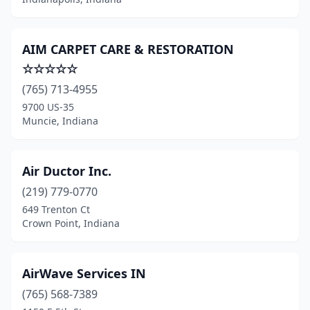
Tipton
(2)
Trafalgar
(1)
AIM CARPET CARE & RESTORATION
Universal
(1)
☆☆☆☆☆
(765) 713-4955
Valparaiso
(20)
9700 US-35
Vincennes
(2)
Muncie, Indiana
Wabash
(1)
Air Ductor Inc.
Waldron
(1)
(219) 779-0770
Warsaw
(4)
649 Trenton Ct
Crown Point, Indiana
Washington
(3)
West Lafayette
(2)
AirWave Services IN
West Terre Haute
(3)
(765) 568-7389