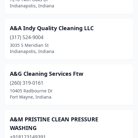
Jasper
(3)
Indianapolis, Indiana
Jeffersonville
(9)
Kendallville
(1)
A&A Indy Quality Cleaning LLC
(317) 524-9004
Kentland
(1)
3035 S Meridian St
Kewanna
(1)
Indianapolis, Indiana
Knox
(1)
A&G Cleaning Services Ftw
Kokomo
(7)
(260) 319-0161
Kouts
(2)
10405 Radbourne Dr
Fort Wayne, Indiana
La Porte
(8)
Lagrange
(2)
A&M PRISTINE CLEAN PRESSURE
Lafayette
(30)
WASHING
Lakeville
+918123149391
(1)