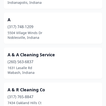
Cicero
(4)
Indianapolis, Indiana
Clarksville
(1)
A
Clay Township
(1)
(317) 748-1209
Claypool
(1)
5504 Village Winds Dr
Noblesville, Indiana
Clinton
(1)
Coatesville
(1)
A & A Cleaning Service
Colfax
(1)
(260) 563-6837
Columbia City
(2)
1631 Lasalle Rd
Wabash, Indiana
Columbus
(10)
Connersville
(2)
A & R Cleaning Co
Corydon
(3)
(317) 765-8847
7434 Oakland Hills Ct
Covington
(1)