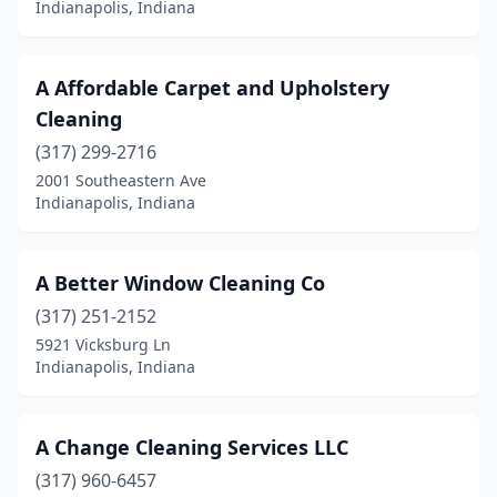
Indianapolis, Indiana
Crawfordsville
(2)
Crown Point
(7)
A Affordable Carpet and Upholstery
Cleaning
Danville
(3)
(317) 299-2716
De Motte
(3)
2001 Southeastern Ave
Indianapolis, Indiana
Decatur
(6)
Dyer
(3)
A Better Window Cleaning Co
East Chicago
(1)
(317) 251-2152
5921 Vicksburg Ln
Edinburgh
(3)
Indianapolis, Indiana
Elizabethtown
(1)
Elkhart
(11)
A Change Cleaning Services LLC
(317) 960-6457
Ellettsville
(3)