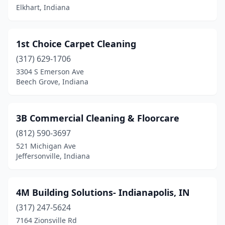
Boonville
(1)
Elkhart, Indiana
Borden
(1)
1st Choice Carpet Cleaning
Bremen
(2)
(317) 629-1706
Bristol
(1)
3304 S Emerson Ave
Beech Grove, Indiana
Brookville
(4)
Brownsburg
(5)
3B Commercial Cleaning & Floorcare
Camby
(1)
(812) 590-3697
521 Michigan Ave
Carmel
(20)
Jeffersonville, Indiana
Cedar Grove
(1)
Chesterton
(5)
4M Building Solutions- Indianapolis, IN
Churubusco
(317) 247-5624
(1)
7164 Zionsville Rd