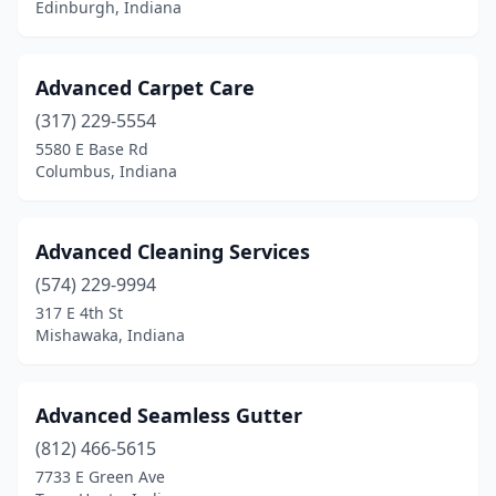
Edinburgh, Indiana
Rochester
(2)
Rockport
(1)
Advanced Carpet Care
Royal Center
(317) 229-5554
(1)
5580 E Base Rd
Russiaville
(1)
Columbus, Indiana
Schererville
(4)
Advanced Cleaning Services
Sellersburg
(4)
(574) 229-9994
Selma
(2)
317 E 4th St
Mishawaka, Indiana
Seymour
(3)
Sharpsville
(1)
Advanced Seamless Gutter
Shelbyville
(4)
(812) 466-5615
Sheridan
(1)
7733 E Green Ave