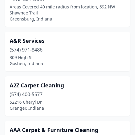
Areas Covered 40 mile radius from location, 692 NW
Laotto
(1)
Shawnee Trail
Greensburg, Indiana
Laurel
(1)
Lawrence
(1)
A&R Services
Lawrenceburg
(2)
(574) 971-8486
309 High St
Lebanon
(5)
Goshen, Indiana
Ligonier
(1)
Linden
(1)
A2Z Carpet Cleaning
(574) 400-5577
Linton
(1)
52216 Cheryl Dr
Logansport
(2)
Granger, Indiana
Loogootee
(3)
AAA Carpet & Furniture Cleaning
Madison
(3)