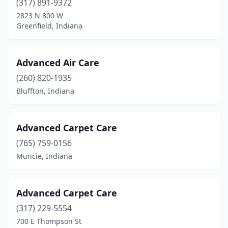
(317) 891-9372
2823 N 800 W
Pierceton
(2)
Greenfield, Indiana
Plainfield
(6)
Plymouth
(4)
Advanced Air Care
(260) 820-1935
Portage
(5)
Bluffton, Indiana
Porter
(1)
Portland
(1)
Advanced Carpet Care
Princeton
(1)
(765) 759-0156
Muncie, Indiana
Ramsey
(1)
Richmond
(14)
Advanced Carpet Care
Roann
(1)
(317) 229-5554
700 E Thompson St
Roanoke
(1)