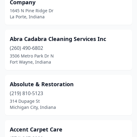
Company
Monroe
(1)
1645 N Pine Ridge Dr
La Porte, Indiana
Montgomery
(2)
Monticello
(2)
Abra Cadabra Cleaning Services Inc
Montpelier
(1)
(260) 490-6802
Mooresville
(1)
3506 Metro Park Dr N
Fort Wayne, Indiana
Morgantown
(1)
Morocco
(1)
Absolute & Restoration
Mt Summit
(3)
(219) 810-5123
314 Dupage St
Muncie
(9)
Michigan City, Indiana
Munster
(4)
Nabb
(1)
Accent Carpet Care