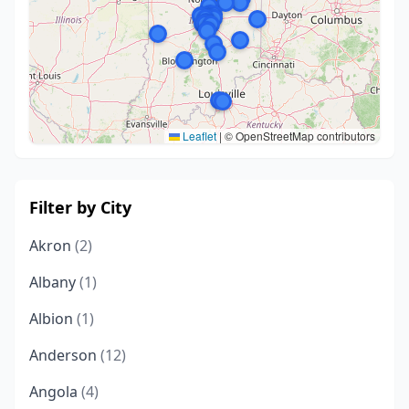
Leaflet
|
© OpenStreetMap contributors
Filter by City
Akron
(2)
Albany
(1)
Albion
(1)
Anderson
(12)
Angola
(4)