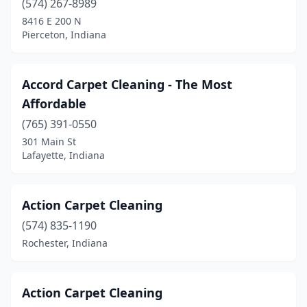
(574) 267-8989
Nappanee
(1)
8416 E 200 N
Pierceton, Indiana
Nashville
(1)
New Albany
(9)
Accord Carpet Cleaning - The Most
New Carlisle
(1)
Affordable
New Castle
(1)
(765) 391-0550
301 Main St
New Palestine
(2)
Lafayette, Indiana
New Pekin
(1)
New Salisbury
(1)
Action Carpet Cleaning
(574) 835-1190
New Whiteland
(1)
Rochester, Indiana
Newburgh
(5)
Nineveh
(1)
Action Carpet Cleaning