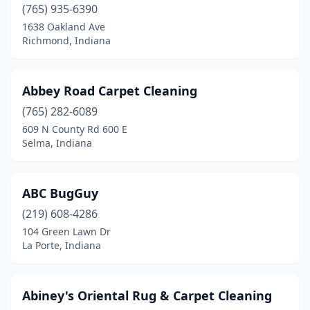
(765) 935-6390
Marion
(5)
1638 Oakland Ave
Richmond, Indiana
Markle
(1)
Martinsville
(2)
Abbey Road Carpet Cleaning
Mccordsville
(1)
(765) 282-6089
609 N County Rd 600 E
Memphis
(2)
Selma, Indiana
Merrillville
(9)
Michigan City
(11)
ABC BugGuy
Middlebury
(219) 608-4286
(2)
104 Green Lawn Dr
Millersburg
(1)
La Porte, Indiana
Mishawaka
(23)
Abiney's Oriental Rug & Carpet Cleaning
Mitchell
(1)