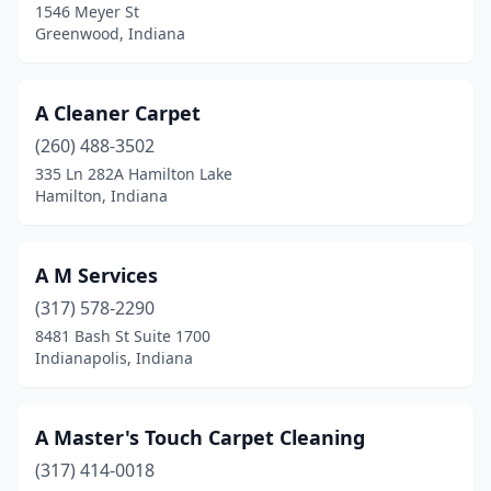
1546 Meyer St
Elwood
(2)
Greenwood, Indiana
Evansville
(37)
A Cleaner Carpet
Fishers
(15)
(260) 488-3502
Flora
(2)
335 Ln 282A Hamilton Lake
Hamilton, Indiana
Fort Branch
(1)
Fort Wayne
(70)
A M Services
Fortville
(2)
(317) 578-2290
8481 Bash St Suite 1700
Fountain City
(1)
Indianapolis, Indiana
Frankfort
(3)
Franklin
(5)
A Master's Touch Carpet Cleaning
Fremont
(317) 414-0018
(2)