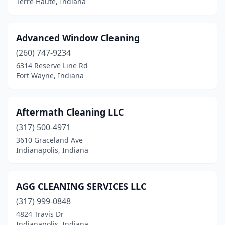
Terre Haute, Indiana
Shipshewana
(1)
South Bend
(29)
Advanced Window Cleaning
South Whitley
(1)
(260) 747-9234
6314 Reserve Line Rd
Spencer
(1)
Fort Wayne, Indiana
Spencerville
(1)
Spring Lake
(1)
Aftermath Cleaning LLC
(317) 500-4971
St John
(1)
3610 Graceland Ave
Indianapolis, Indiana
Summitville
(1)
Syracuse
(3)
AGG CLEANING SERVICES LLC
Tell City
(3)
(317) 999-0848
Terre Haute
(21)
4824 Travis Dr
Indianapolis, Indiana