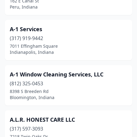
162 E Canal St
Hamilton
(1)
Peru, Indiana
Hammond
(2)
Hartford City
(1)
A-1 Services
(317) 919-9442
Hebron
(1)
7011 Effingham Square
Indianapolis, Indiana
Highland
(8)
Hobart
(4)
A-1 Window Cleaning Services, LLC
Huntingburg
(2)
(812) 325-0453
Huntington
(8)
8398 S Breeden Rd
Bloomington, Indiana
Indianapolis
(210)
Ingalls
(1)
A.L.R. HONEST CARE LLC
Jasonville
(3)
(317) 597-3093
7218 Twin Oaks Dr