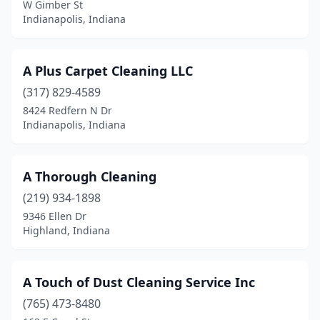
W Gimber St
Gary
(5)
Indianapolis, Indiana
Goshen
(10)
A Plus Carpet Cleaning LLC
Gosport
(1)
(317) 829-4589
Grabill
(1)
8424 Redfern N Dr
Indianapolis, Indiana
Granger
(2)
Greencastle
(2)
A Thorough Cleaning
Greenfield
(7)
(219) 934-1898
Greensburg
(6)
9346 Ellen Dr
Highland, Indiana
Greenwood
(9)
Griffith
(3)
A Touch of Dust Cleaning Service Inc
Hagerstown
(1)
(765) 473-8480