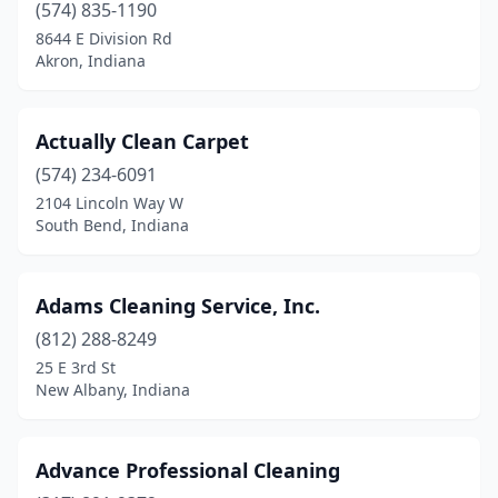
Noblesville
(17)
(574) 835-1190
8644 E Division Rd
North Manchester
(1)
Akron, Indiana
North Vernon
(3)
Ogden Dunes
(1)
Actually Clean Carpet
(574) 234-6091
Oldenburg
(1)
2104 Lincoln Way W
South Bend, Indiana
Osceola
(1)
Osgood
(1)
Adams Cleaning Service, Inc.
Paoli
(1)
(812) 288-8249
Paragon
(1)
25 E 3rd St
New Albany, Indiana
Parker City
(1)
Pendleton
(1)
Advance Professional Cleaning
Peru
(4)