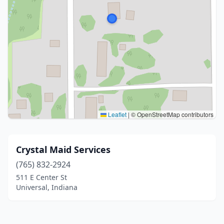
Leaflet
|
© OpenStreetMap contributors
Crystal Maid Services
(765) 832-2924
511 E Center St
Universal, Indiana