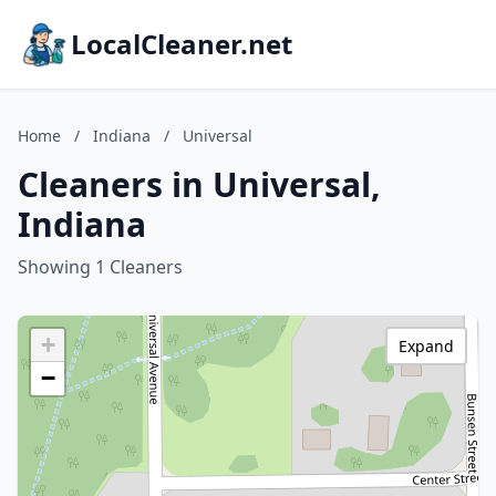
LocalCleaner.net
Home
/
Indiana
/
Universal
Cleaners in Universal,
Indiana
Showing 1 Cleaners
+
Expand
−