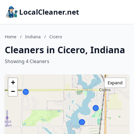
LocalCleaner.net
Home
/
Indiana
/
Cicero
Cleaners in Cicero, Indiana
Showing 4 Cleaners
+
Expand
−