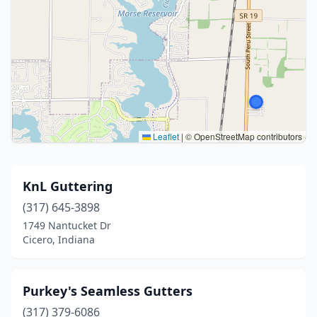
Leaflet
|
© OpenStreetMap contributors
KnL Guttering
(317) 645-3898
1749 Nantucket Dr
Cicero, Indiana
Purkey's Seamless Gutters
(317) 379-6086