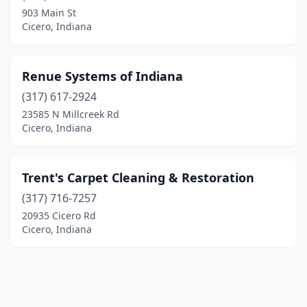
903 Main St
Cicero, Indiana
Renue Systems of Indiana
(317) 617-2924
23585 N Millcreek Rd
Cicero, Indiana
Trent's Carpet Cleaning & Restoration
(317) 716-7257
20935 Cicero Rd
Cicero, Indiana