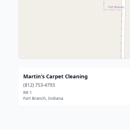
Martin's Carpet Cleaning
(812) 753-4793
RR 1
Fort Branch, Indiana