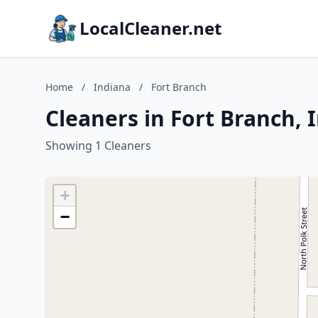
LocalCleaner.net
Home
/
Indiana
/
Fort Branch
Cleaners in Fort Branch, 
Showing 1 Cleaners
+
−