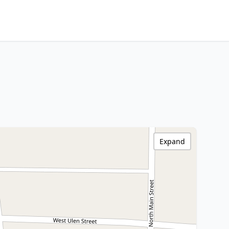
Expand