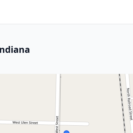
Indiana