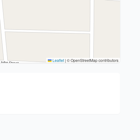
Leaflet
|
© OpenStreetMap contributors