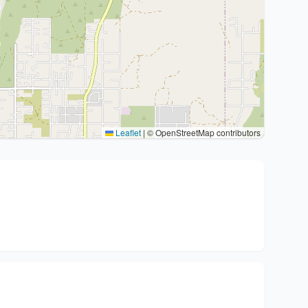
Leaflet
|
© OpenStreetMap contributors