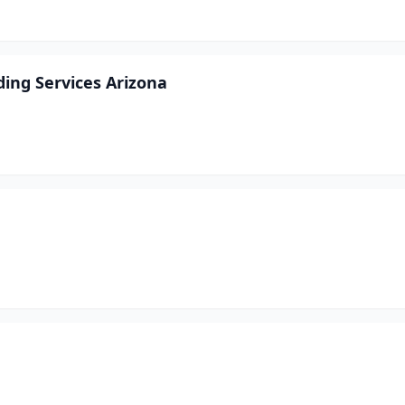
ing Services Arizona