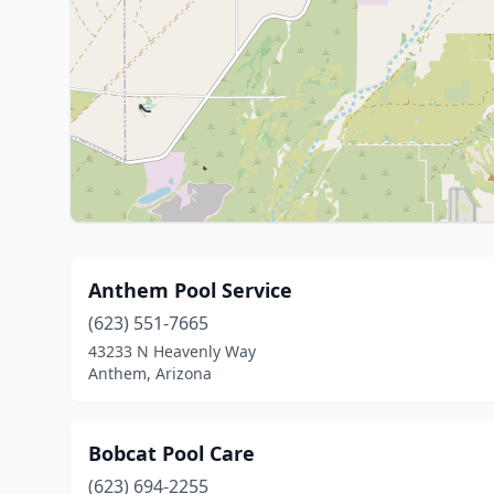
Anthem Pool Service
(623) 551-7665
43233 N Heavenly Way
Anthem, Arizona
Bobcat Pool Care
(623) 694-2255