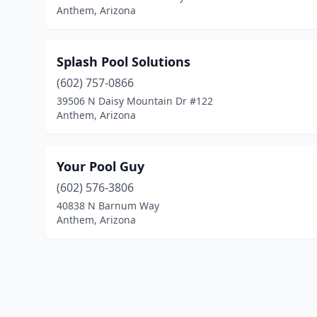
Anthem, Arizona
Splash Pool Solutions
(602) 757-0866
39506 N Daisy Mountain Dr #122
Anthem, Arizona
Your Pool Guy
(602) 576-3806
40838 N Barnum Way
Anthem, Arizona