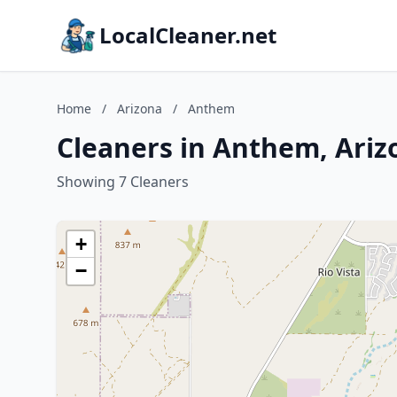
LocalCleaner.net
Home
/
Arizona
/
Anthem
Cleaners in Anthem, Ariz
Showing 7 Cleaners
+
−