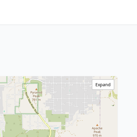
Expand