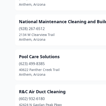
Anthem, Arizona
National Maintenance Cleaning and Build
(928) 267-6512
2134 W Clearview Trail
Anthem, Arizona
Pool Care Solutions
(623) 499-8385
40622 Panther Creek Trail
Anthem, Arizona
R&C Air Duct Cleaning
(602) 932-6180
42424 N Gavilan Peak Pkwy